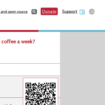
Search
Donate
Support
Search
 and open source
 coffee a week?