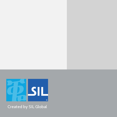
Created by
SIL Global