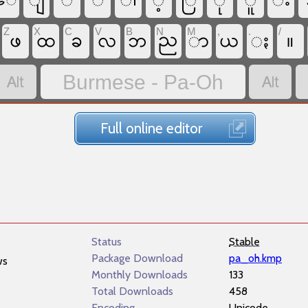
ျ
ိ
်
ါ
့
ြ
ု
ူ
း
​ေ
Z
X
C
V
B
N
M
,
.
/
ဖ
ခ
ည
ာ
ႏ
။
ထ
လ
ဘ
ယ


Burmese - Pa-Oh
Full online editor
Status
Stable
Package Download
pa_oh.kmp
ws
Monthly Downloads
133
Total Downloads
458
Encoding
Unicode