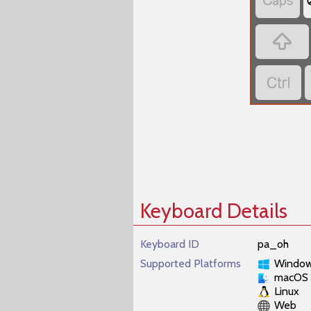



Keyboard Details
Keyboard ID
pa_oh
Supported Platforms
Windo
macOS
Linux
Web