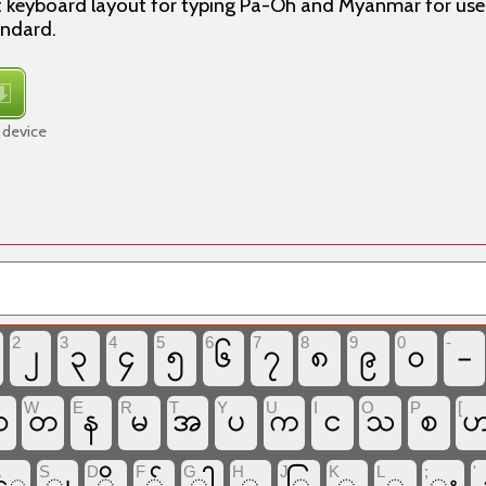
t keyboard layout for typing Pa-Oh and Myanmar for use
andard.
 device
2
3
4
5
6
7
8
9
0
-
၂
၃
၄
၅
၆
၇
၈
၉
၀
-
W
E
R
T
Y
U
I
O
P
[
န
မ
အ
ပ
င
စ
ဆ
တ
က
သ
A
S
D
F
G
H
J
K
L
;
'