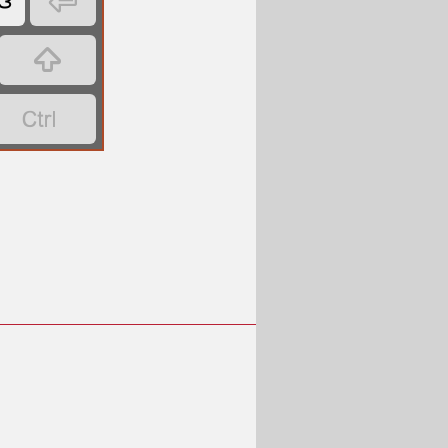
ဒ


