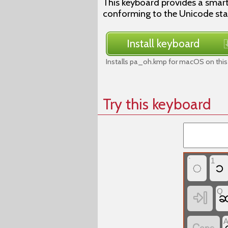
This keyboard provides a smar
conforming to the Unicode st
Install keyboard
Installs pa_oh.kmp for macOS on this
Try this keyboard
`
1
◌
၁
Q
