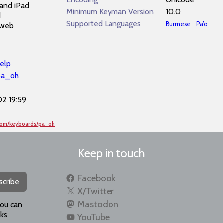
and iPad
Minimum Keyman Version
10.0
d
Supported Languages
Burmese
Pa’o
 web
elp
pa_oh
2 19:59
.com/keyboards/pa_oh
Keep in touch
Facebook
scribe
X/Twitter
Mastodon
you can
ks
YouTube