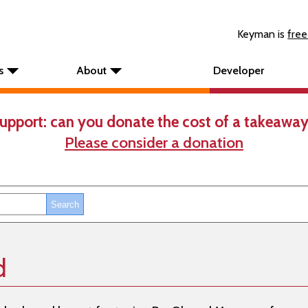
Keyman is
free
s
About
Developer
upport: can you donate the cost of a takeaway
Please consider a donation
d