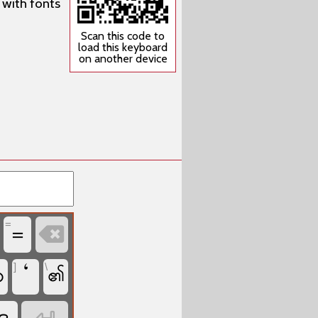
 with fonts
Scan this code to
load this keyboard
on another device
=
=

]
\
‘
ဟ
၏