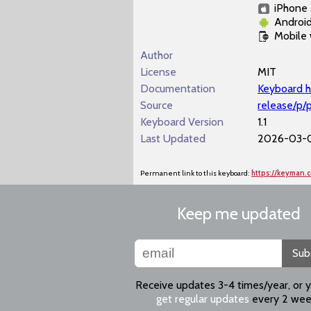
iPhone 
Androi
Mobile
Author
License
MIT
Documentation
Keyboard h
Source
release/p/
Keyboard Version
1.1
Last Updated
2026-03-0
Permanent link to this keyboard:
https://keyman
Keep me updated
Sub
Receive updates 3-4 times/year, or 
get regular updates
every 2 wee