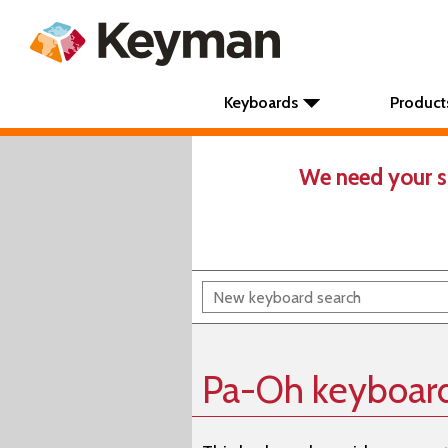
Keyboards
Product
We need your s
Pa-Oh keyboar