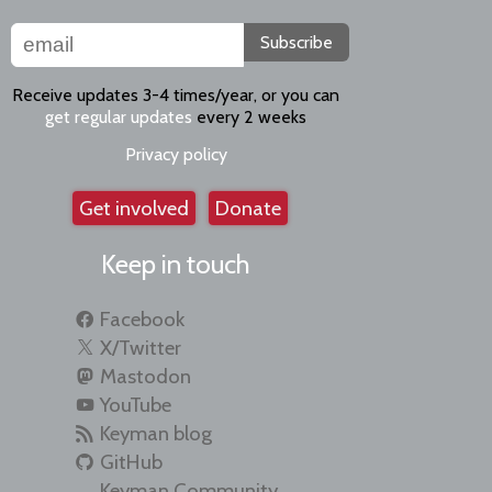
Subscribe
Receive updates 3-4 times/year, or you can
get regular updates
every 2 weeks
Privacy policy
Get involved
Donate
Keep in touch
Facebook
X/Twitter
Mastodon
YouTube
Keyman blog
GitHub
Keyman Community