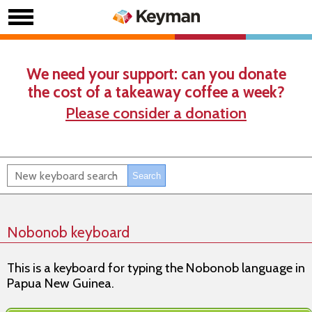
We need your support: can you donate
the cost of a takeaway coffee a week?
Please consider a donation
Nobonob keyboard
This is a keyboard for typing the Nobonob language in
Papua New Guinea.