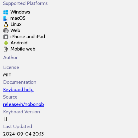
Supported Platforms
Windows
macOS
Linux
Web
iPhone and iPad
Android
Mobile web
Author
License
MIT
Documentation
Keyboard help
Source
release/n/nobonob
Keyboard Version
1.1
Last Updated
2024-09-04 20:13