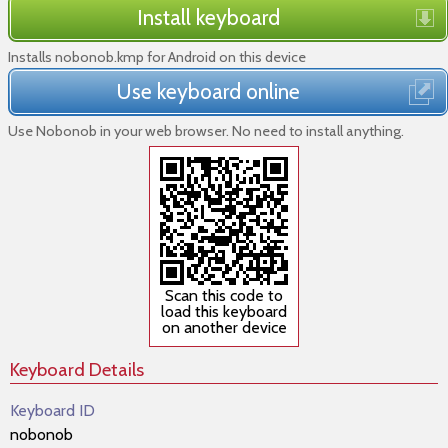
Install keyboard
Installs nobonob.kmp for Android on this device
Use keyboard online
Use Nobonob in your web browser. No need to install anything.
Scan this code to
load this keyboard
on another device
Keyboard Details
Keyboard ID
nobonob