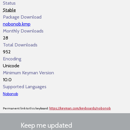
Status
Stable
Package Download
nobonob.kmp
Monthly Downloads
28
Total Downloads
952
Encoding
Unicode
Minimum Keyman Version
10.0
Supported Languages
Nobonob
Permanent link to this keyboard:
https://keyman.com/keyboards/nobonob
Keep me updated