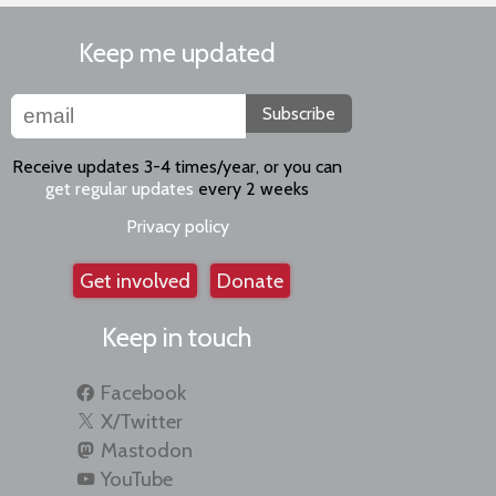
Keep me updated
Subscribe
Receive updates 3-4 times/year, or you can
get regular updates
every 2 weeks
Privacy policy
Get involved
Donate
Keep in touch
Facebook
X/Twitter
Mastodon
YouTube