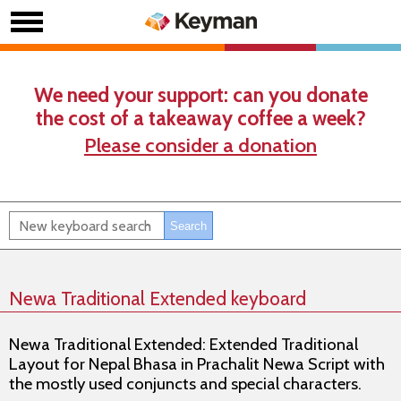
We need your support: can you donate
the cost of a takeaway coffee a week?
Please consider a donation
Newa Traditional Extended keyboard
Newa Traditional Extended: Extended Traditional
Layout for Nepal Bhasa in Prachalit Newa Script with
the mostly used conjuncts and special characters.