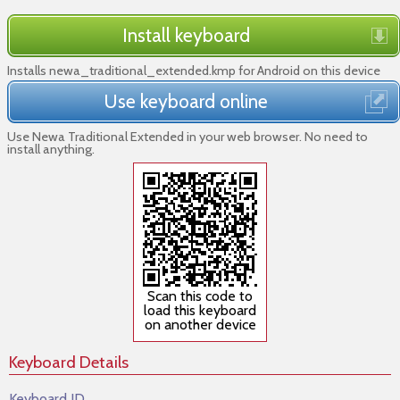
Install keyboard
Installs newa_traditional_extended.kmp for Android on this device
Use keyboard online
Use Newa Traditional Extended in your web browser. No need to
install anything.
Scan this code to
load this keyboard
on another device
Keyboard Details
Keyboard ID