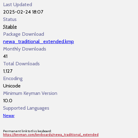
Last Updated
2025-02-24 18:07
Status
Stable
Package Download
newa_traditional_extended.kmp
Monthly Downloads
41
Total Downloads
1,127
Encoding
Unicode
Minimum Keyman Version
10.0
Supported Languages
Newar
Permanent link to this keyboard:
https://keyman.com/keyboards/newa_traditional_extended