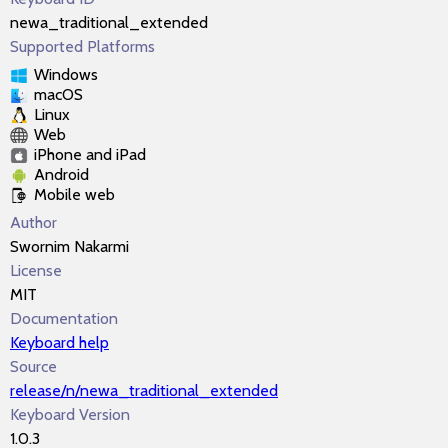
newa_traditional_extended
Supported Platforms
Windows
macOS
Linux
Web
iPhone and iPad
Android
Mobile web
Author
Swornim Nakarmi
License
MIT
Documentation
Keyboard help
Source
release/n/newa_traditional_extended
Keyboard Version
1.0.3