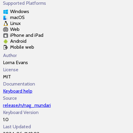
Supported Platforms
Windows
macOS
Linux
Web
iPhone and iPad
Android
Mobile web
Author
Lorna Evans
License
MIT
Documentation
Keyboard help
Source
release/n/nag_mundari
Keyboard Version
1.0
Last Updated