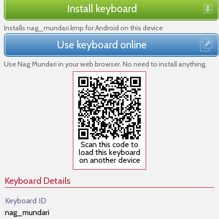
Install keyboard
Installs nag_mundari.kmp for Android on this device
Use keyboard online
Use Nag Mundari in your web browser. No need to install anything.
Scan this code to
load this keyboard
on another device
Keyboard Details
Keyboard ID
nag_mundari