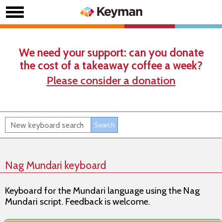
We need your support: can you donate
the cost of a takeaway coffee a week?
Please consider a donation
Nag Mundari keyboard
Keyboard for the Mundari language using the Nag
Mundari script. Feedback is welcome.