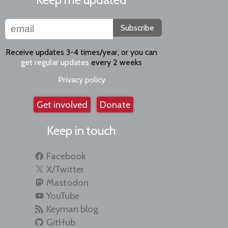
Subscribe
Receive updates 3-4 times/year, or you can
get regular updates
every 2 weeks
Privacy policy
Get involved
Donate
Keep in touch
Facebook
X/Twitter
Mastodon
YouTube
Keyman blog
GitHub