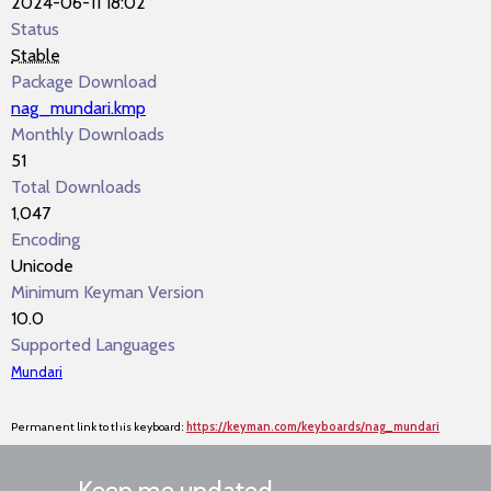
2024-06-11 18:02
Status
Stable
Package Download
nag_mundari.kmp
Monthly Downloads
51
Total Downloads
1,047
Encoding
Unicode
Minimum Keyman Version
10.0
Supported Languages
Mundari
Permanent link to this keyboard:
https://keyman.com/keyboards/nag_mundari
Keep me updated