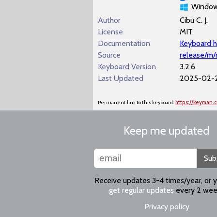
Windo
Author
Cibu C. J.
License
MIT
Documentation
Keyboard h
Source
release/m
Keyboard Version
3.2.6
Last Updated
2025-02-2
Permanent link to this keyboard:
https://keyman
Keep me updated
Sub
Receive updates 3-4 times/year, or 
get regular updates
every 2 wee
Privacy policy