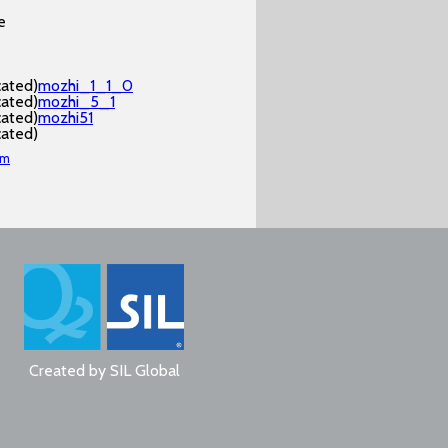
e
cated)
mozhi_1_1_0
cated)
mozhi_5_1
cated)
mozhi51
cated)
am
Created by
SIL Global