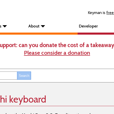
Keyman is
free
s
About
Developer
upport: can you donate the cost of a takeaway
Please consider a donation
hi keyboard