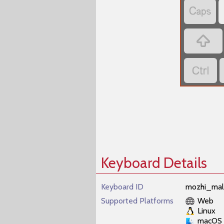



Keyboard Details
Keyboard ID
mozhi_mal
Supported Platforms
Web
Linux
macOS