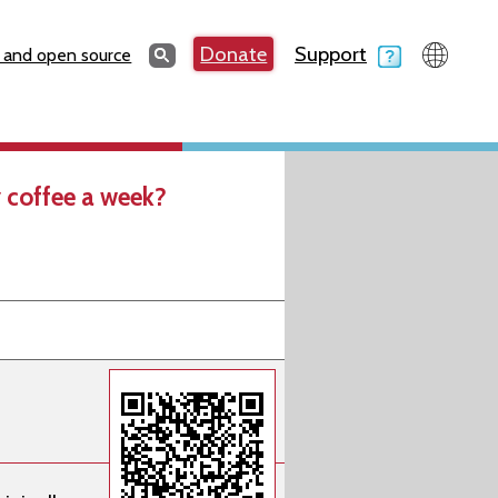
Search
Donate
Support
Search
 and open source
 coffee a week?