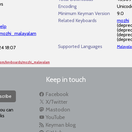
ws
Encoding
Unicod
Minimum Keyman Version
9.0
Related Keyboards
mozhi
(depre
elp
(depre
/mozhi_malayalam
(depre
(depre
Supported Languages
Malayal
4 18:07
.com/keyboards/mozhi_malayalam
Keep in touch
Facebook
scribe
X/Twitter
Mastodon
you can
ks
YouTube
Keyman blog