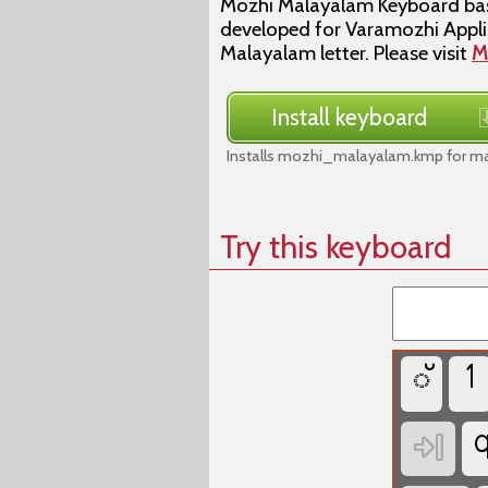
Mozhi Malayalam Keyboard base
developed for Varamozhi Applic
Malayalam letter. Please visit
M
Install keyboard
Installs mozhi_malayalam.kmp for ma
Try this keyboard
്
1
