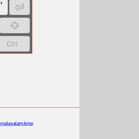
‘



malayalam.kmp