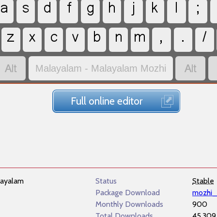
a
s
d
f
g
h
j
k
l
;
z
x
c
v
b
n
m
,
.
/


Malayalam - Malayalam Mozhi
Full online editor
ayalam
Status
Stable
Package Download
mozhi_
Monthly Downloads
900
Total Downloads
45,309