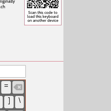
iginally
ach
Scan this code to
load this keyboard
on another device
=

]
\