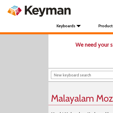
Keyboards
Product
We need your s
Malayalam Moz