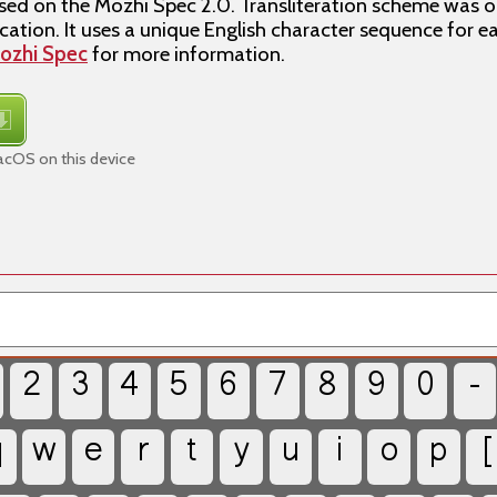
d on the Mozhi Spec 2.0. Transliteration scheme was or
ation. It uses a unique English character sequence for e
ozhi Spec
for more information.
cOS on this device
2
3
4
5
6
7
8
9
0
-
q
w
e
r
t
y
u
i
o
p
[