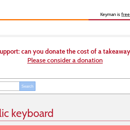
s
About
Developer
Keyman is
free
upport: can you donate the cost of a takeaway
Please consider a donation
lic keyboard