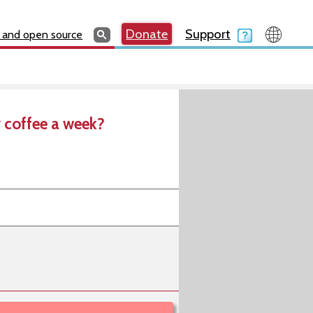
Search
Search
Donate
Search
Donate
Support
Search
 and open source
 coffee a week?