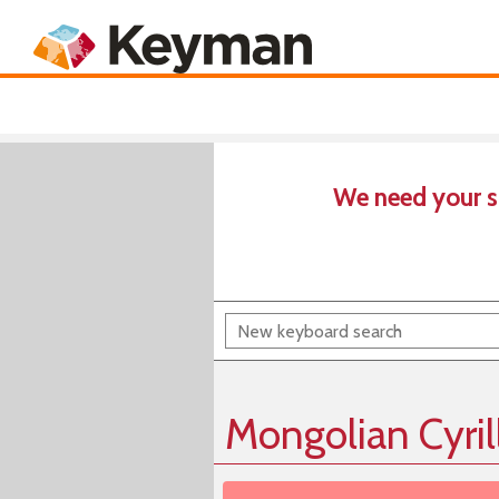
Keyboards
Product
We need your s
Mongolian Cyril