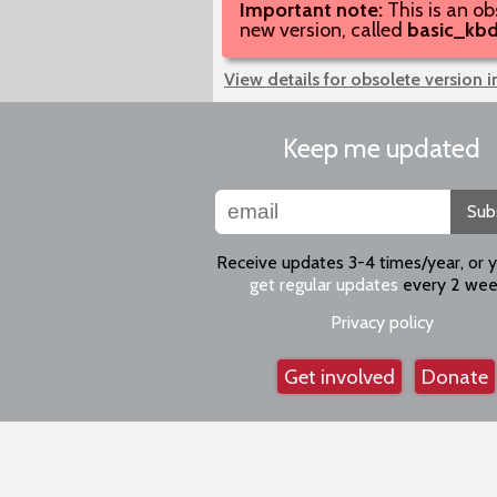
Important note:
This is an ob
new version, called
basic_kb
View details for obsolete version 
Keep me updated
Sub
Receive updates 3-4 times/year, or 
get regular updates
every 2 wee
Privacy policy
Get involved
Donate