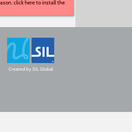
son, click here to install the
Created by
SIL Global