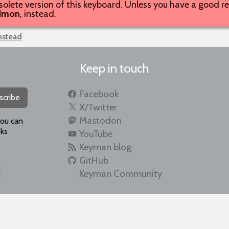
solete version of this keyboard. Unless you have a good rea
dmon
, instead.
instead
Keep in touch
Facebook
scribe
X/Twitter
Mastodon
you can
ks
YouTube
Keyman blog
GitHub
Keyman Community