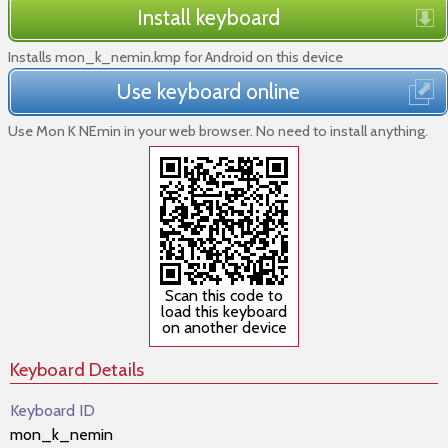
Install keyboard
Installs mon_k_nemin.kmp for Android on this device
Use keyboard online
Use Mon K NEmin in your web browser. No need to install anything.
Scan this code to
load this keyboard
on another device
Keyboard Details
Keyboard ID
mon_k_nemin