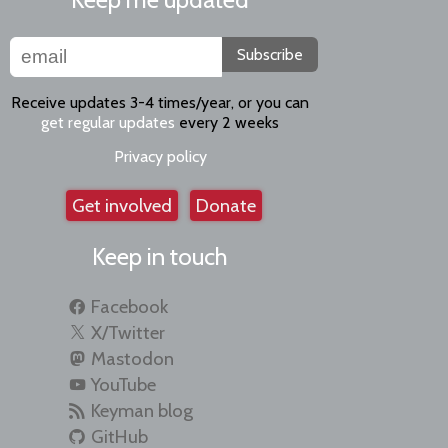
Subscribe
Receive updates 3-4 times/year, or you can
get regular updates
every 2 weeks
Privacy policy
Get involved
Donate
Keep in touch
Facebook
X/Twitter
Mastodon
YouTube
Keyman blog
GitHub