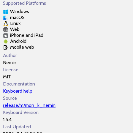
Supported Platforms
Windows
macOS
Linux
Web
iPhone and iPad
Android
Mobile web
Author
Nemin
License
MIT
Documentation
Keyboard help
Source
release/m/mon_k_nemin
Keyboard Version
1.5.4
Last Updated