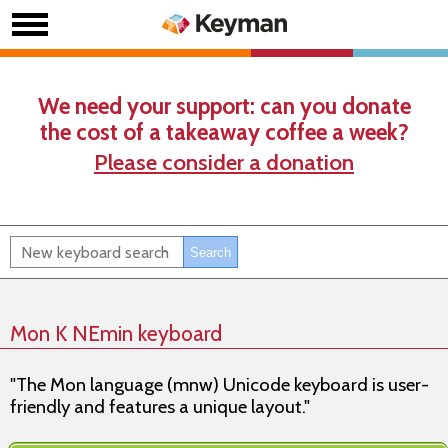
We need your support: can you donate
the cost of a takeaway coffee a week?
Please consider a donation
Mon K NEmin keyboard
"The Mon language (mnw) Unicode keyboard is user-
friendly and features a unique layout."