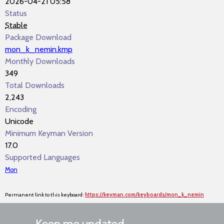
2026-04-21 05:58
Status
Stable
Package Download
mon_k_nemin.kmp
Monthly Downloads
349
Total Downloads
2,243
Encoding
Unicode
Minimum Keyman Version
17.0
Supported Languages
Mon
Permanent link to this keyboard:
https://keyman.com/keyboards/mon_k_nemin
Keep me updated