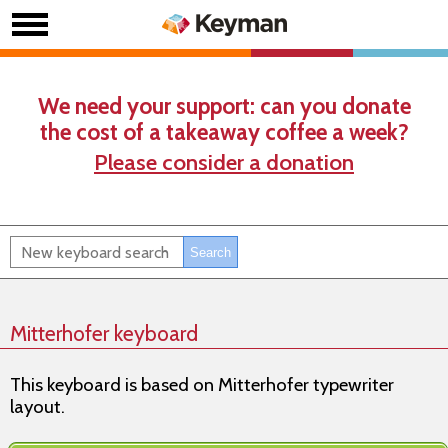
We need your support: can you donate
the cost of a takeaway coffee a week?
Please consider a donation
Mitterhofer keyboard
This keyboard is based on Mitterhofer typewriter
layout.