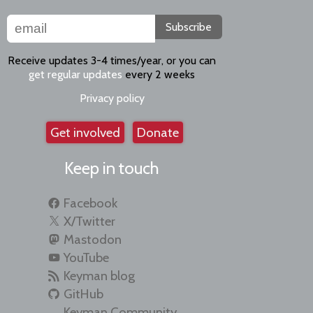
Subscribe
Receive updates 3-4 times/year, or you can
get regular updates
every 2 weeks
Privacy policy
Get involved
Donate
Keep in touch
Facebook
X/Twitter
Mastodon
YouTube
Keyman blog
GitHub
Keyman Community