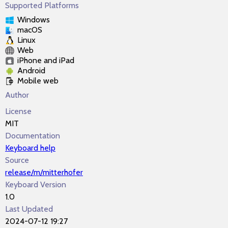
Supported Platforms
Windows
macOS
Linux
Web
iPhone and iPad
Android
Mobile web
Author
License
MIT
Documentation
Keyboard help
Source
release/m/mitterhofer
Keyboard Version
1.0
Last Updated
2024-07-12 19:27