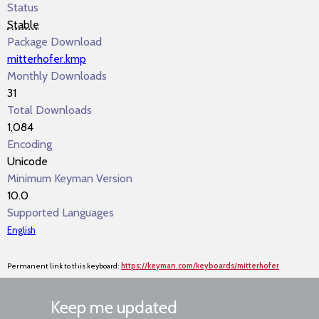
Status
Stable
Package Download
mitterhofer.kmp
Monthly Downloads
31
Total Downloads
1,084
Encoding
Unicode
Minimum Keyman Version
10.0
Supported Languages
English
Permanent link to this keyboard:
https://keyman.com/keyboards/mitterhofer
Keep me updated