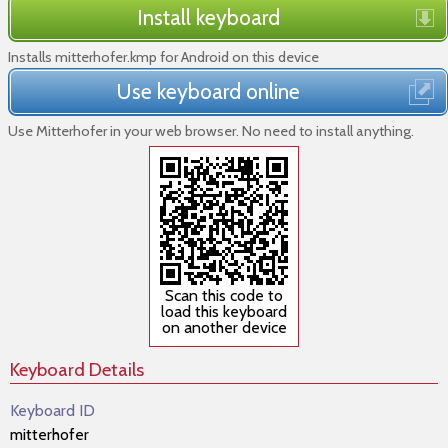
Install keyboard
Installs mitterhofer.kmp for Android on this device
Use keyboard online
Use Mitterhofer in your web browser. No need to install anything.
Scan this code to
load this keyboard
on another device
Keyboard Details
Keyboard ID
mitterhofer