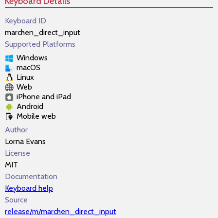
Keyboard Details
Keyboard ID
marchen_direct_input
Supported Platforms
Windows
macOS
Linux
Web
iPhone and iPad
Android
Mobile web
Author
Lorna Evans
License
MIT
Documentation
Keyboard help
Source
release/m/marchen_direct_input