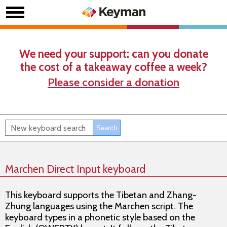
We need your support: can you donate
the cost of a takeaway coffee a week?
Please consider a donation
Marchen Direct Input keyboard
This keyboard supports the Tibetan and Zhang-
Zhung languages using the Marchen script. The
keyboard types in a phonetic style based on the