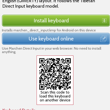
English (QWERTY) layout. It follows the Tibetan
Direct Input keyboard model.
Install keyboard
Installs marchen_direct_input.kmp for Android on this device
Use keyboard online
Use Marchen Direct Input in your web browser. No need to install
anything.
Scan this code to
load this keyboard
on another device