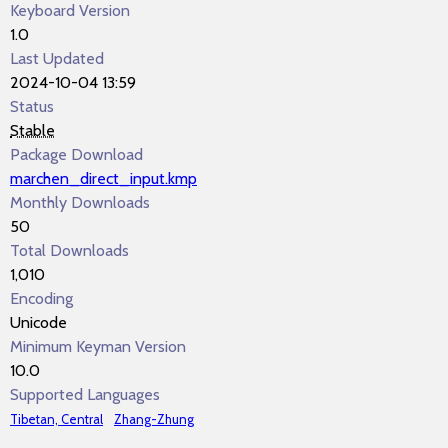
Keyboard Version
1.0
Last Updated
2024-10-04 13:59
Status
Stable
Package Download
marchen_direct_input.kmp
Monthly Downloads
50
Total Downloads
1,010
Encoding
Unicode
Minimum Keyman Version
10.0
Supported Languages
Tibetan, Central
Zhang-Zhung