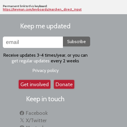
Permanent link to this keyboard:
https://keyman.com/keyboards/marchen_direct_input
Keep me updated
Subscribe
Receive updates 3-4 times/year, or you can
get regular updates
every 2 weeks
Privacy policy
Get involved
Donate
Keep in touch
Facebook
X/Twitter