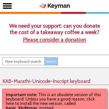
We need your support: can you donate
the cost of a takeaway coffee a week?
Please consider a donation
KAB-Marathi-Unicode-Inscript keyboard
Important note:
This is an obsolete version of this
keyboard. Unless you have a good reason, click
here to install the new version, called
basic_kbdinmar
, instead.