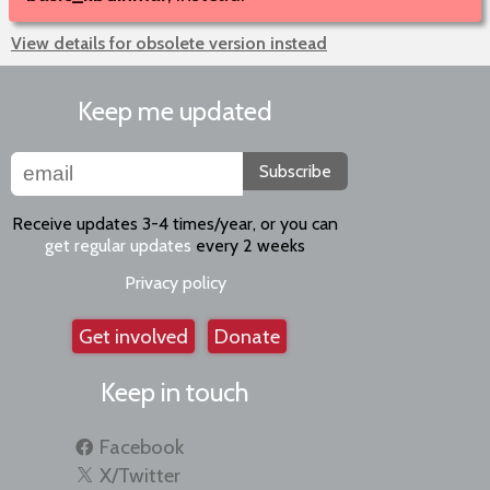
View details for obsolete version instead
Keep me updated
Subscribe
Receive updates 3-4 times/year, or you can
get regular updates
every 2 weeks
Privacy policy
Get involved
Donate
Keep in touch
Facebook
X/Twitter