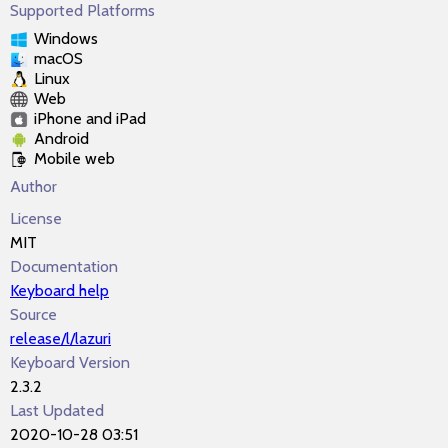
Supported Platforms
Windows
macOS
Linux
Web
iPhone and iPad
Android
Mobile web
Author
License
MIT
Documentation
Keyboard help
Source
release/l/lazuri
Keyboard Version
2.3.2
Last Updated
2020-10-28 03:51