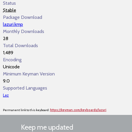
Status
Stable
Package Download
lazuri.kmp
Monthly Downloads
28
Total Downloads
1,489
Encoding
Unicode
Minimum Keyman Version
9.0
Supported Languages
Laz
Permanent link to this keyboard:
https://keyman.com/keyboards/lazuri
Keep me updated