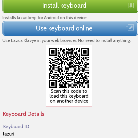
Install keyboard
Installs lazuri.kmp for Android on this device
Use keyboard online
Use Lazca Klavye in your web browser. No need to install anything.
Scan this code to
load this keyboard
on another device
Keyboard Details
Keyboard ID
lazuri