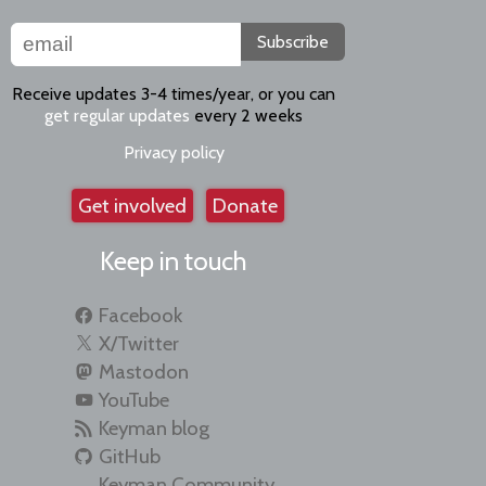
Subscribe
Receive updates 3-4 times/year, or you can
get regular updates
every 2 weeks
Privacy policy
Get involved
Donate
Keep in touch
Facebook
X/Twitter
Mastodon
YouTube
Keyman blog
GitHub
Keyman Community