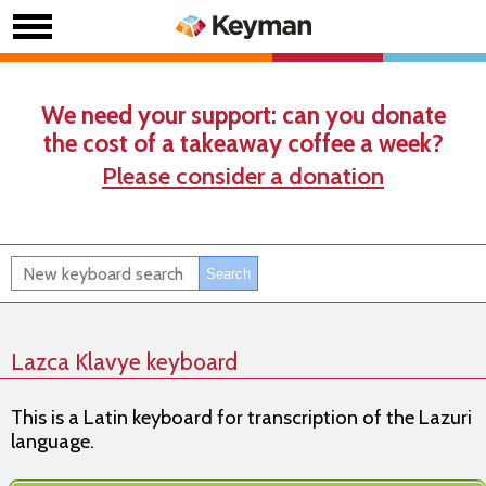
We need your support: can you donate
the cost of a takeaway coffee a week?
Please consider a donation
Lazca Klavye keyboard
This is a Latin keyboard for transcription of the Lazuri
language.