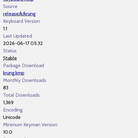
Source
release/k/krung
Keyboard Version
1.1
Last Updated
2026-06-17 05:32
Status
Stable
Package Download
krung.kmp
Monthly Downloads
83
Total Downloads
1,369
Encoding
Unicode
Minimum Keyman Version
10.0