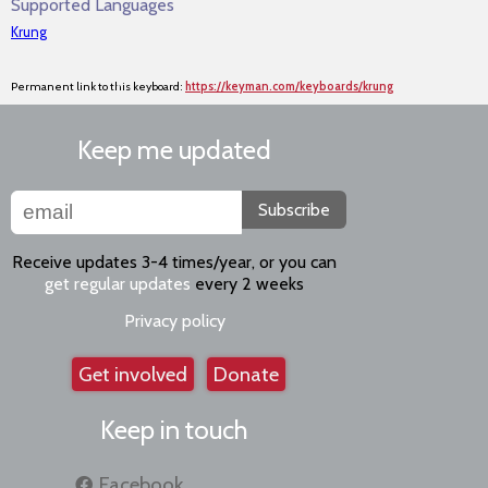
Supported Languages
Krung
Permanent link to this keyboard:
https://keyman.com/keyboards/krung
Keep me updated
Subscribe
Receive updates 3-4 times/year, or you can
get regular updates
every 2 weeks
Privacy policy
Get involved
Donate
Keep in touch
Facebook