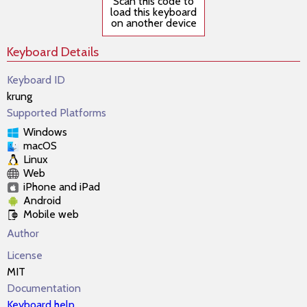
Scan this code to
load this keyboard
on another device
Keyboard Details
Keyboard ID
krung
Supported Platforms
Windows
macOS
Linux
Web
iPhone and iPad
Android
Mobile web
Author
License
MIT
Documentation
Keyboard help