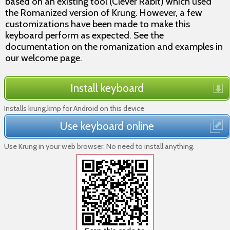
based on an existing tool (Clever Rabit) which used
the Romanized version of Krung. However, a few
customizations have been made to make this
keyboard perform as expected. See the
documentation on the romanization and examples in
our welcome page.
Install keyboard
Installs krung.kmp for Android on this device
Use keyboard online
Use Krung in your web browser. No need to install anything.