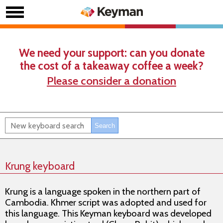
We need your support: can you donate
the cost of a takeaway coffee a week?
Please consider a donation
Krung keyboard
Krung is a language spoken in the northern part of
Cambodia. Khmer script was adopted and used for
this language. This Keyman keyboard was developed