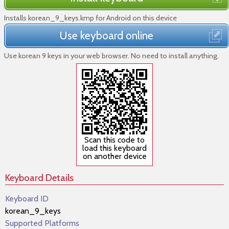
Installs korean_9_keys.kmp for Android on this device
Use keyboard online
Use korean 9 keys in your web browser. No need to install anything.
Scan this code to
load this keyboard
on another device
Keyboard Details
Keyboard ID
korean_9_keys
Supported Platforms