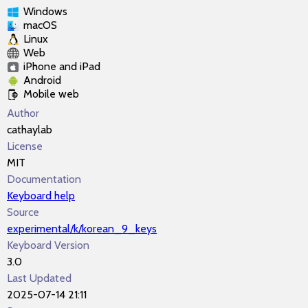
Windows
macOS
Linux
Web
iPhone and iPad
Android
Mobile web
Author
cathaylab
License
MIT
Documentation
Keyboard help
Source
experimental/k/korean_9_keys
Keyboard Version
3.0
Last Updated
2025-07-14 21:11