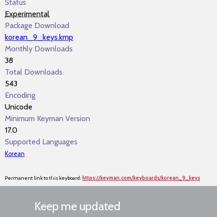
Status
Experimental
Package Download
korean_9_keys.kmp
Monthly Downloads
38
Total Downloads
543
Encoding
Unicode
Minimum Keyman Version
17.0
Supported Languages
Korean
Permanent link to this keyboard:
https://keyman.com/keyboards/korean_9_keys
Keep me updated