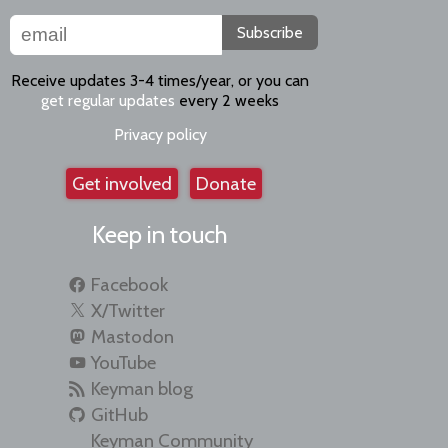
Subscribe
Receive updates 3-4 times/year, or you can
get regular updates
every 2 weeks
Privacy policy
Get involved
Donate
Keep in touch
Facebook
X/Twitter
Mastodon
YouTube
Keyman blog
GitHub
Keyman Community