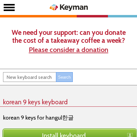
We need your support: can you donate
the cost of a takeaway coffee a week?
Please consider a donation
korean 9 keys keyboard
korean 9 keys for hangul한글
Install keyboard