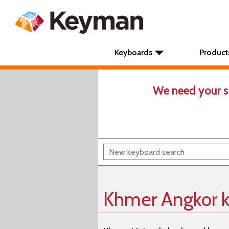
Keyboards
Product
We need your s
Khmer Angkor 