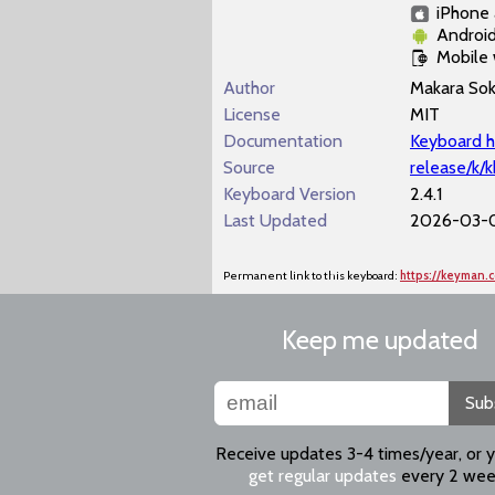
iPhone 
Androi
Mobile
Author
Makara So
License
MIT
Documentation
Keyboard h
Source
release/k/
Keyboard Version
2.4.1
Last Updated
2026-03-0
Permanent link to this keyboard:
https://keyman
Keep me updated
Sub
Receive updates 3-4 times/year, or 
get regular updates
every 2 wee