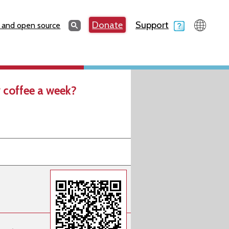
Search
Donate
Support
Search
 and open source
 coffee a week?