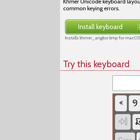
Khmer Unicode keyboard layout
common keying errors.
Install keyboard
Installs khmer_angkor.kmp for macOS 
Try this keyboard


