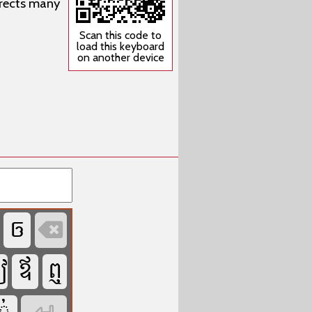
rrects many
Scan this code to
load this keyboard
on another device




