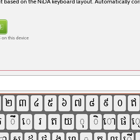
 based on the NiDA keyboard layout. Automatically co
on this device



















