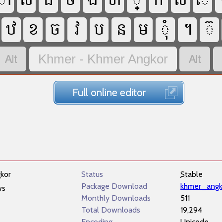






















Khmer - Khmer Angkor
Full online editor
kor
Status
Stable
Package Download
khmer_angk
ws
Monthly Downloads
511
Total Downloads
19,294
Encoding
Unicode