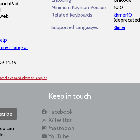
and iPad
Minimum Keyman Version
10.0
d
Related Keyboards
khmer10
 web
(deprecated
k
Supported Languages
Khmer
elp
khmer_angkor
9 14:49
.com/keyboards/khmer_angkor
Keep in touch
Facebook
scribe
X/Twitter
Mastodon
you can
ks
YouTube