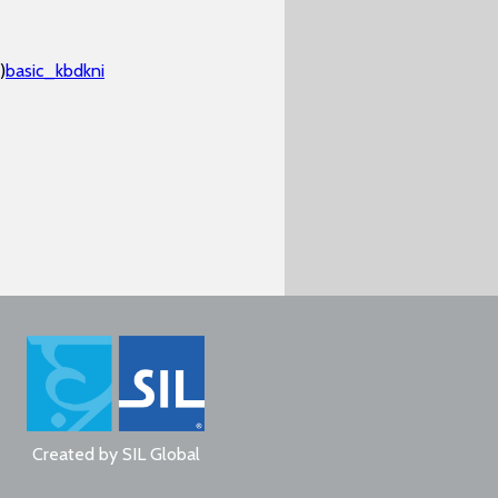
)
basic_kbdkni
Created by
SIL Global