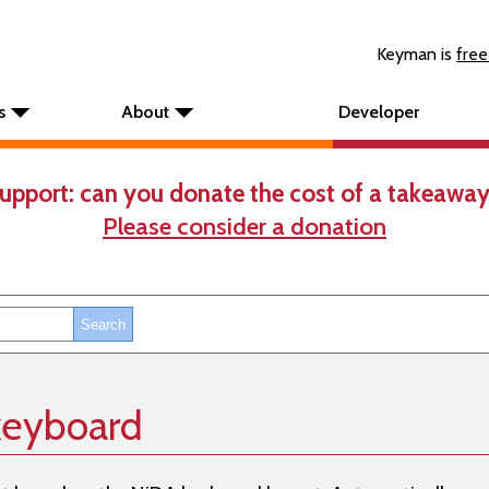
Keyman is
free
s
About
Developer
upport: can you donate the cost of a takeaway
Please consider a donation
keyboard