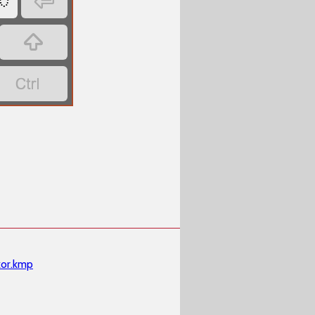




or.kmp