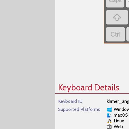



Keyboard Details
Keyboard ID
khmer_ang
Supported Platforms
Windo
macOS
Linux
Web