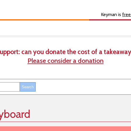
s
About
Developer
Keyman is
free
upport: can you donate the cost of a takeaway
Please consider a donation
yboard