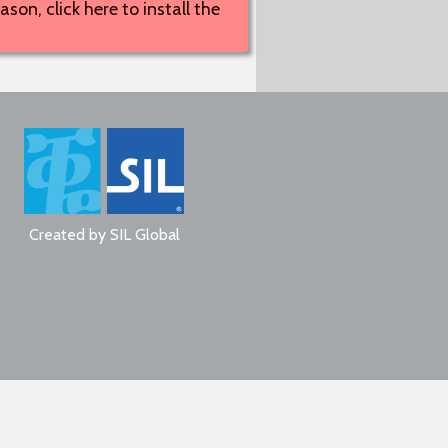
son, click here to install the
Created by
SIL Global