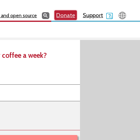
Search
Search
Donate
Search
Donate
Support
Search
 and open source
 coffee a week?