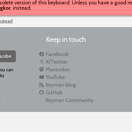
solete version of this keyboard. Unless you have a good rea
gkor
, instead.
instead
Keep in touch
Facebook
scribe
X/Twitter
Mastodon
you can
ks
YouTube
Keyman blog
GitHub
Keyman Community