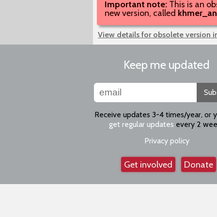
Important note:
This is an ob
new version, called
khmer_an
View details for obsolete version 
Keep me updated
Sub
Receive updates 3-4 times/year, or 
get regular updates
every 2 wee
Privacy policy
Get involved
Donate