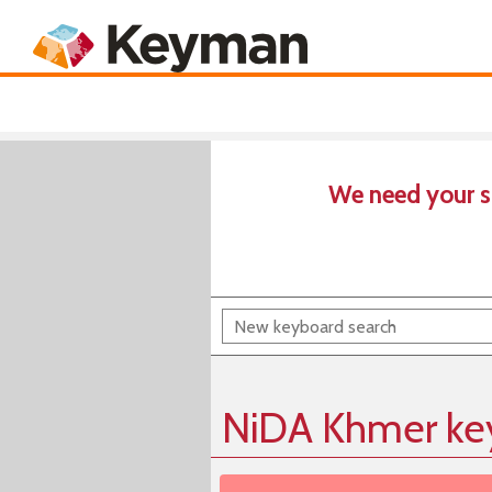
Keyboards
Product
We need your s
NiDA Khmer ke