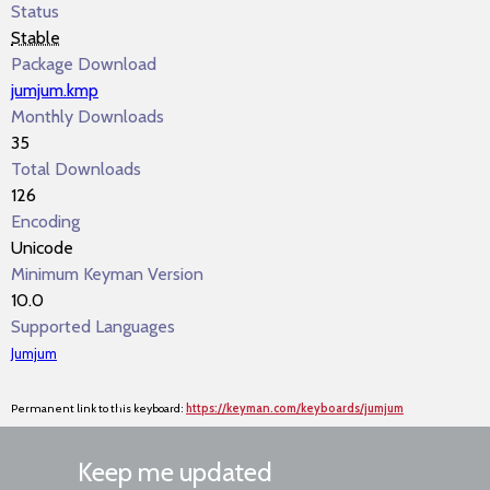
Status
Stable
Package Download
jumjum.kmp
Monthly Downloads
35
Total Downloads
126
Encoding
Unicode
Minimum Keyman Version
10.0
Supported Languages
Jumjum
Permanent link to this keyboard:
https://keyman.com/keyboards/jumjum
Keep me updated