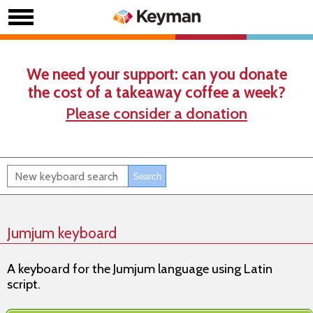
We need your support: can you donate
the cost of a takeaway coffee a week?
Please consider a donation
Jumjum keyboard
A keyboard for the Jumjum language using Latin
script.