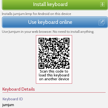
Install keyboard
Installs jumjum.kmp for Android on this device
Use keyboard online
Use Jumjum in your web browser. No need to install anything.
Scan this code to
load this keyboard
on another device
Keyboard Details
Keyboard ID
jumjum