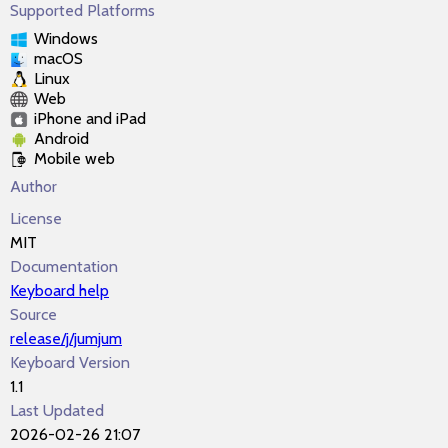
Supported Platforms
Windows
macOS
Linux
Web
iPhone and iPad
Android
Mobile web
Author
License
MIT
Documentation
Keyboard help
Source
release/j/jumjum
Keyboard Version
1.1
Last Updated
2026-02-26 21:07