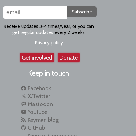
Subscribe
Receive updates 3-4 times/year, or you can
get regular updates
every 2 weeks
Privacy policy
Get involved
Donate
Keep in touch
Facebook
X/Twitter
Mastodon
YouTube
Keyman blog
GitHub
Keyman Community