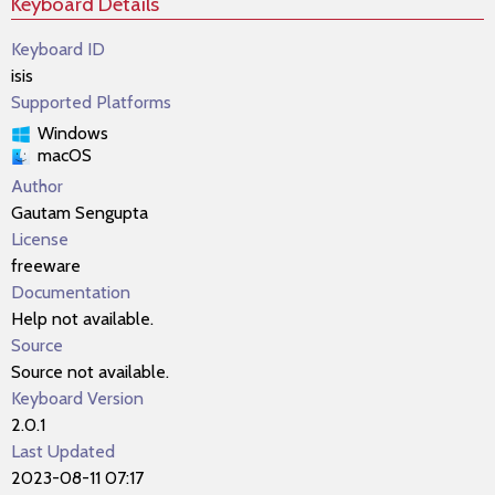
Keyboard Details
Keyboard ID
isis
Supported Platforms
Windows
macOS
Author
Gautam Sengupta
License
freeware
Documentation
Help not available.
Source
Source not available.
Keyboard Version
2.0.1
Last Updated
2023-08-11 07:17