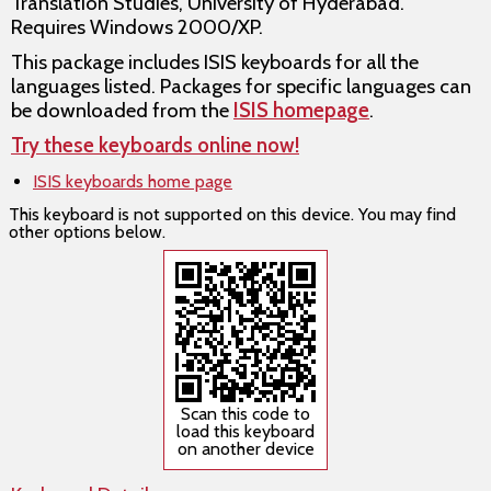
Translation Studies, University of Hyderabad.
Requires Windows 2000/XP.
This package includes ISIS keyboards for all the
languages listed. Packages for specific languages can
be downloaded from the
ISIS homepage
.
Try these keyboards online now!
ISIS keyboards home page
This keyboard is not supported on this device. You may find
other options below.
Scan this code to
load this keyboard
on another device