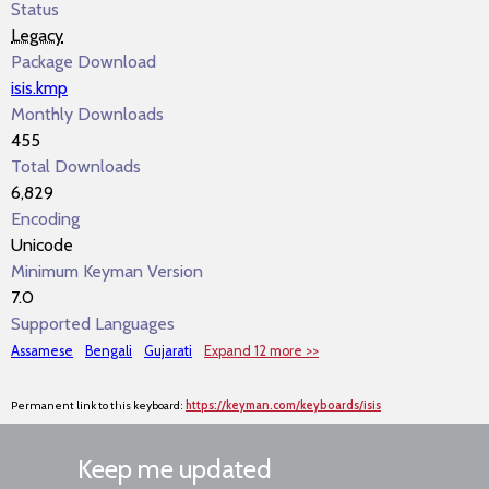
Status
Legacy
Package Download
isis.kmp
Monthly Downloads
455
Total Downloads
6,829
Encoding
Unicode
Minimum Keyman Version
7.0
Supported Languages
Assamese
Bengali
Gujarati
Expand 12 more >>
Permanent link to this keyboard:
https://keyman.com/keyboards/isis
Keep me updated