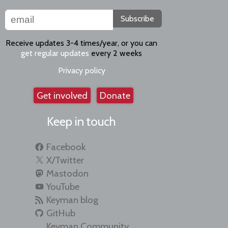
Subscribe
Receive updates 3-4 times/year, or you can
get regular updates
every 2 weeks
Privacy policy
Get involved
Donate
Keep in touch
Facebook
X/Twitter
Mastodon
YouTube
Keyman blog
GitHub
Keyman Community