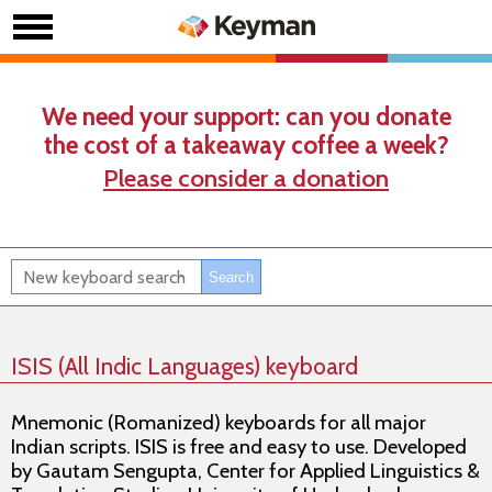
We need your support: can you donate
the cost of a takeaway coffee a week?
Please consider a donation
ISIS (All Indic Languages) keyboard
Mnemonic (Romanized) keyboards for all major
Indian scripts. ISIS is free and easy to use. Developed
by Gautam Sengupta, Center for Applied Linguistics &