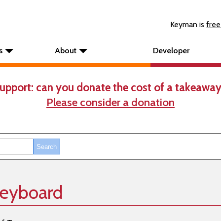
Keyman is
free
s
About
Developer
upport: can you donate the cost of a takeaway
Please consider a donation
keyboard