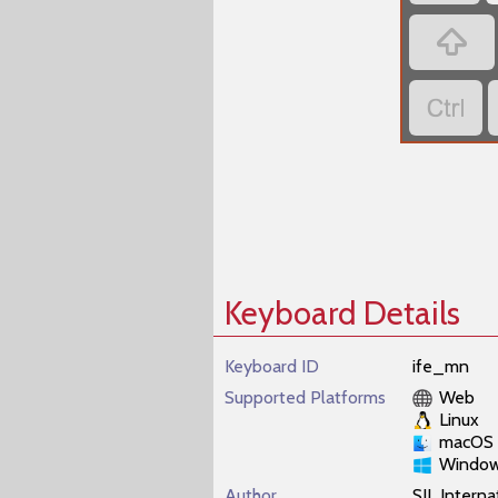


Keyboard Details
Keyboard ID
ife_mn
Supported Platforms
Web
Linux
macOS
Windo
Author
SIL Interna