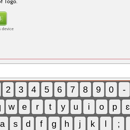
of Togo.
s device
2
3
4
5
6
7
8
9
0
-
q
w
e
r
t
y
u
i
o
p
ɛ
a
s
d
f
g
h
j
k
l
;