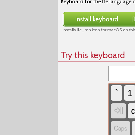
Keyboard for the Ifè language 
Install keyboard
Installs ife_mn.kmp for macOS on thi
Try this keyboard
`
1

