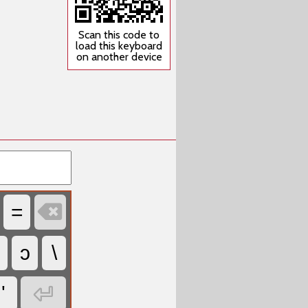
Scan this code to
load this keyboard
on another device

=
ɔ
\

'