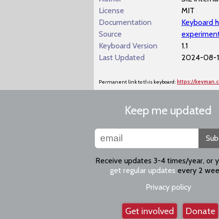
License
MIT
Documentation
Keyboard h
Source
experiment
Keyboard Version
1.1
Last Updated
2024-08-12
Permanent link to this keyboard:
https://keyman.
Keep me updated
Sub
Receive updates 3-4 times/year, or 
get regular updates
every 2 wee
Privacy policy
Get involved
Donate