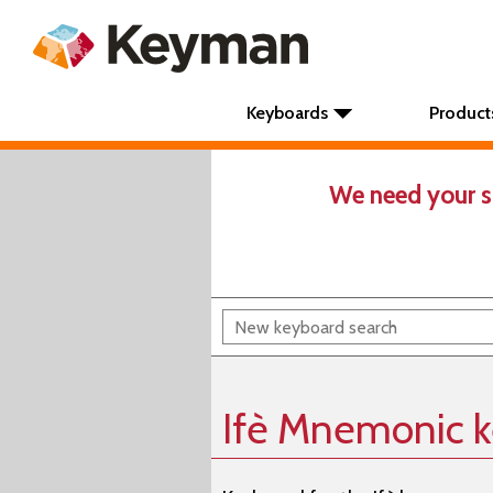
Keyboards
Product
We need your s
Ifè Mnemonic 