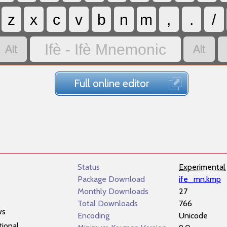
z
x
c
v
b
n
m
,
.
/


Ifè - Ifè Mnemonic
Full online editor
Status
Experimental
Package Download
ife_mn.kmp
Monthly Downloads
27
Total Downloads
766
ws
Encoding
Unicode
tional