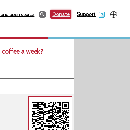
Search
Donate
Support
Search
 and open source
 coffee a week?