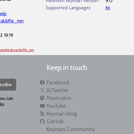
Minimum Keyman Version
9.0
Supported Languages
Ifè
elp
al/i/ife_mn
 19:19
com/keyboards/ife_mn
Keep in touch
Facebook
scribe
X/Twitter
Mastodon
you can
ks
YouTube
Keyman blog
GitHub
Keyman Community