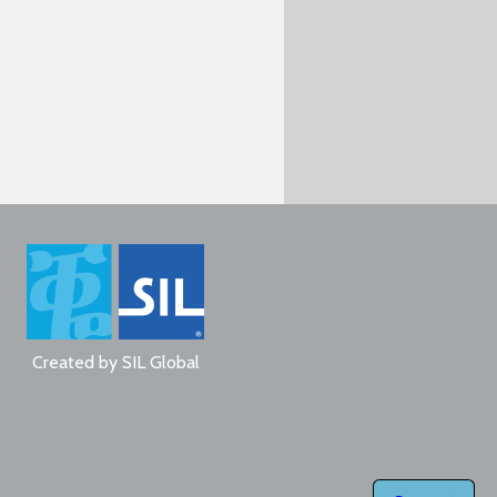
Created by
SIL Global