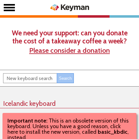
We need your support: can you donate
the cost of a takeaway coffee a week?
Please consider a donation
Icelandic keyboard
Important note:
This is an obsolete version of this
keyboard. Unless you have a good reason, click
here to install the new version, called
basic_kbdic
,
instead.