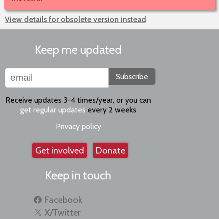
View details for obsolete version instead
Keep me updated
Subscribe
Receive updates 3-4 times/year, or you can
get regular updates
every 2 weeks
Privacy policy
Get involved
Donate
Keep in touch
Facebook
X/Twitter