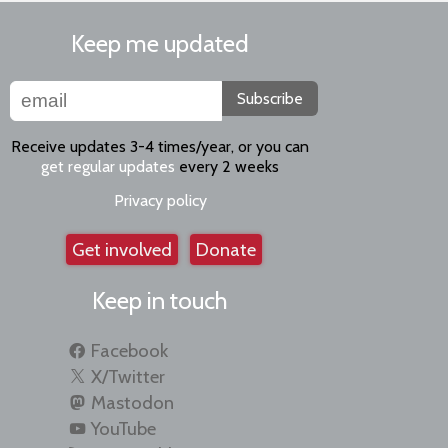
Keep me updated
Subscribe
Receive updates 3-4 times/year, or you can
get regular updates
every 2 weeks
Privacy policy
Get involved
Donate
Keep in touch
Facebook
X/Twitter
Mastodon
YouTube