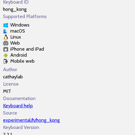
Keyboard ID
hong_kong
Supported Platforms
Windows
macOS
Linux
Web
iPhone and iPad
Android
Mobile web
Author
cathaylab
License
MIT
Documentation
Keyboard help
Source
experimental/h/hong_kong
Keyboard Version
2.2.1