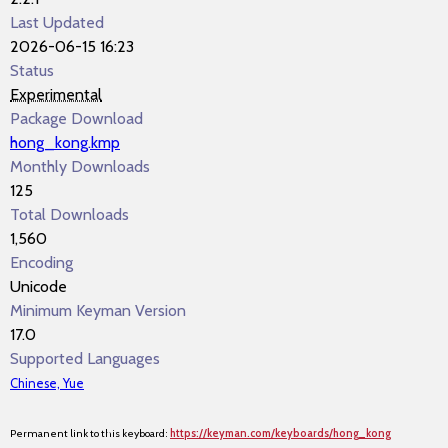
Last Updated
2026-06-15 16:23
Status
Experimental
Package Download
hong_kong.kmp
Monthly Downloads
125
Total Downloads
1,560
Encoding
Unicode
Minimum Keyman Version
17.0
Supported Languages
Chinese, Yue
Permanent link to this keyboard:
https://keyman.com/keyboards/hong_kong