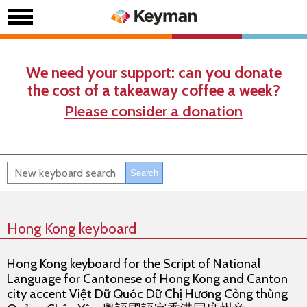
We need your support: can you donate
the cost of a takeaway coffee a week?
Please consider a donation
Hong Kong keyboard
Hong Kong keyboard for the Script of National
Language for Cantonese of Hong Kong and Canton
city accent Việt Dữ Quóc Dữ Chị Hương Cỏng thùng