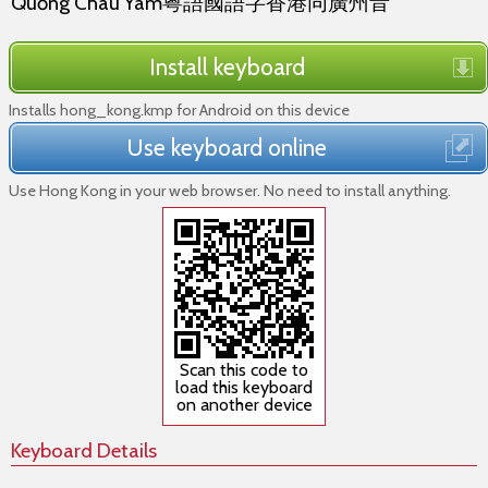
Quỏng Châu Yâm粵語國語字香港同廣州音
Install keyboard
Installs hong_kong.kmp for Android on this device
Use keyboard online
Use Hong Kong in your web browser. No need to install anything.
Scan this code to
load this keyboard
on another device
Keyboard Details