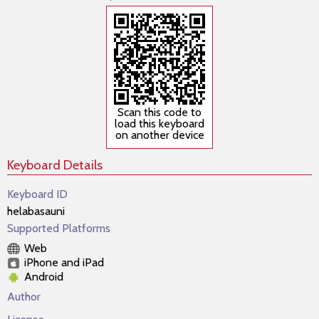
Scan this code to
load this keyboard
on another device
Keyboard Details
Keyboard ID
helabasauni
Supported Platforms
Web
iPhone and iPad
Android
Author