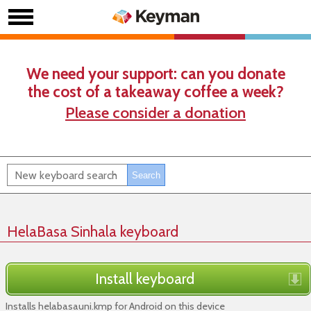
We need your support: can you donate
the cost of a takeaway coffee a week?
Please consider a donation
HelaBasa Sinhala keyboard
Install keyboard
Installs helabasauni.kmp for Android on this device