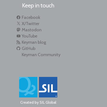
Keep in touch
Facebook
X/Twitter
Mastodon
YouTube
Keyman blog
GitHub
Keyman Community
Created by
SIL Global