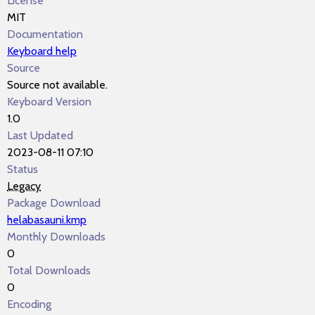
License
MIT
Documentation
Keyboard help
Source
Source not available.
Keyboard Version
1.0
Last Updated
2023-08-11 07:10
Status
Legacy
Package Download
helabasauni.kmp
Monthly Downloads
0
Total Downloads
0
Encoding