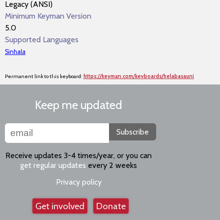
Legacy (ANSI)
Minimum Keyman Version
5.0
Supported Languages
Sinhala
Permanent link to this keyboard:
https://keyman.com/keyboards/helabasauni
Keep me updated
Subscribe
Receive updates 3-4 times/year, or you can
get regular updates
every 2 weeks
Privacy policy
Get involved
Donate