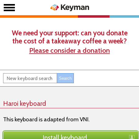
We need your support: can you donate
the cost of a takeaway coffee a week?
Please consider a donation
Haroi keyboard
This keyboard is adapted from VNI.
Install keyboard