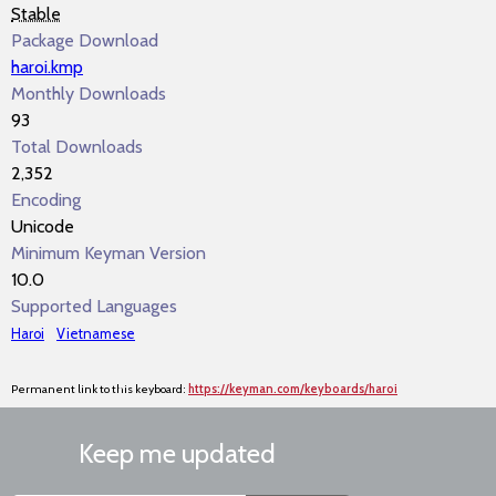
Stable
Package Download
haroi.kmp
Monthly Downloads
93
Total Downloads
2,352
Encoding
Unicode
Minimum Keyman Version
10.0
Supported Languages
Haroi
Vietnamese
Permanent link to this keyboard:
https://keyman.com/keyboards/haroi
Keep me updated