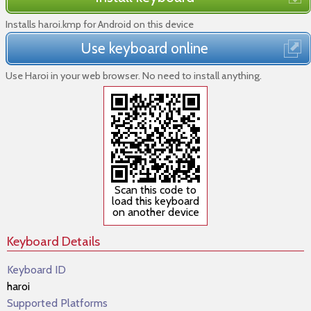
Installs haroi.kmp for Android on this device
Use keyboard online
Use Haroi in your web browser. No need to install anything.
Scan this code to
load this keyboard
on another device
Keyboard Details
Keyboard ID
haroi
Supported Platforms