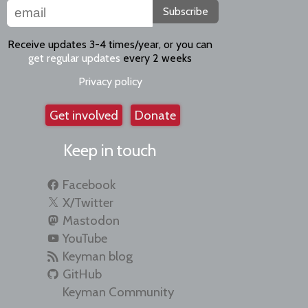
Subscribe
Receive updates 3-4 times/year, or you can
get regular updates
every 2 weeks
Privacy policy
Get involved
Donate
Keep in touch
Facebook
X/Twitter
Mastodon
YouTube
Keyman blog
GitHub
Keyman Community