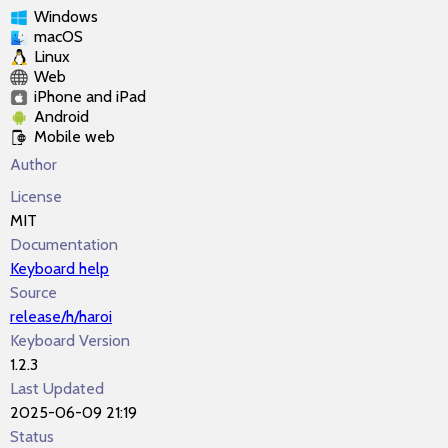
Windows
macOS
Linux
Web
iPhone and iPad
Android
Mobile web
Author
License
MIT
Documentation
Keyboard help
Source
release/h/haroi
Keyboard Version
1.2.3
Last Updated
2025-06-09 21:19
Status