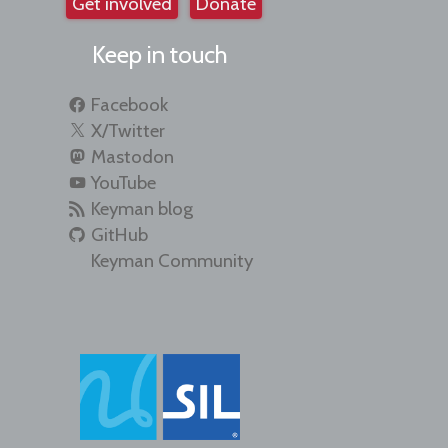
Get involved
Donate
Keep in touch
Facebook
X/Twitter
Mastodon
YouTube
Keyman blog
GitHub
Keyman Community