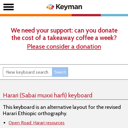
We need your support: can you donate
the cost of a takeaway coffee a week?
Please consider a donation
Harari (Sabai muxxi harfi) keyboard
This keyboard is an alternative layout for the revised
Harari Ethiopic orthography.
Open Road: Harari resources