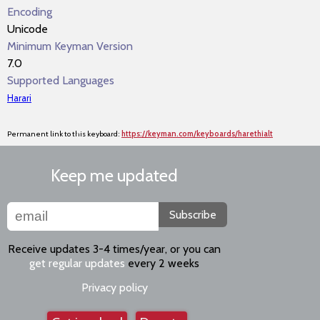
Encoding
Unicode
Minimum Keyman Version
7.0
Supported Languages
Harari
Permanent link to this keyboard:
https://keyman.com/keyboards/harethialt
Keep me updated
Subscribe
Receive updates 3-4 times/year, or you can
get regular updates
every 2 weeks
Privacy policy