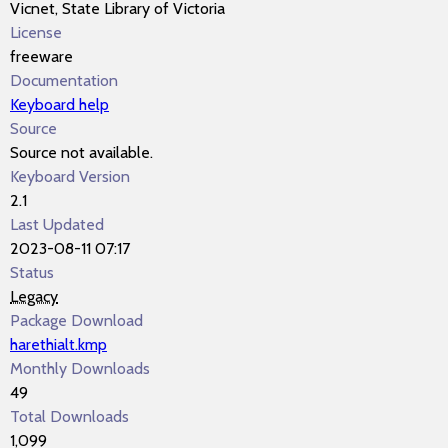
Vicnet, State Library of Victoria
License
freeware
Documentation
Keyboard help
Source
Source not available.
Keyboard Version
2.1
Last Updated
2023-08-11 07:17
Status
Legacy
Package Download
harethialt.kmp
Monthly Downloads
49
Total Downloads
1,099