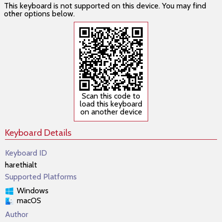
This keyboard is not supported on this device. You may find
other options below.
Scan this code to
load this keyboard
on another device
Keyboard Details
Keyboard ID
harethialt
Supported Platforms
Windows
macOS
Author