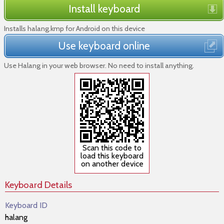
Install keyboard
Installs halang.kmp for Android on this device
Use keyboard online
Use Halang in your web browser. No need to install anything.
Scan this code to
load this keyboard
on another device
Keyboard Details
Keyboard ID
halang