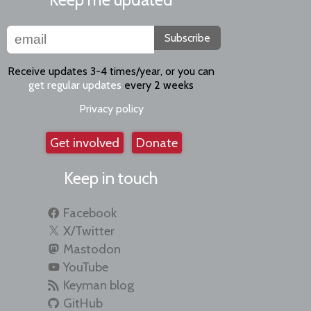
Subscribe
Receive updates 3-4 times/year, or you can
get regular updates
every 2 weeks
Privacy policy
Get involved
Donate
Keep in touch
Facebook
X/Twitter
Mastodon
YouTube
Keyman blog
GitHub