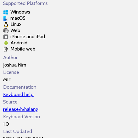
Supported Platforms
Windows
macOS
Linux
Web
iPhone and iPad
Android
Mobile web
Author
Joshua Nim
License
MIT
Documentation
Keyboard help
Source
release/h/halang
Keyboard Version
1.0
Last Updated