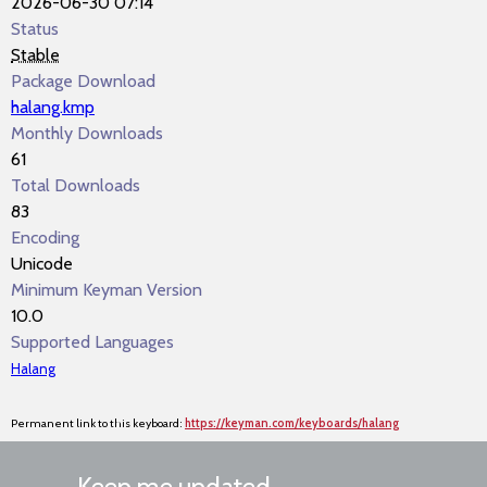
2026-06-30 07:14
Status
Stable
Package Download
halang.kmp
Monthly Downloads
61
Total Downloads
83
Encoding
Unicode
Minimum Keyman Version
10.0
Supported Languages
Halang
Permanent link to this keyboard:
https://keyman.com/keyboards/halang
Keep me updated