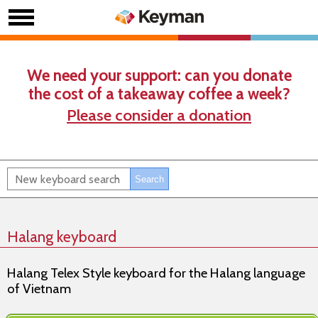
We need your support: can you donate
the cost of a takeaway coffee a week?
Please consider a donation
Halang keyboard
Halang Telex Style keyboard for the Halang language
of Vietnam