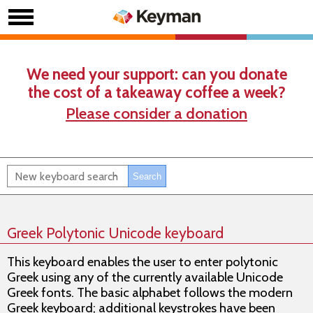
We need your support: can you donate
the cost of a takeaway coffee a week?
Please consider a donation
Greek Polytonic Unicode keyboard
This keyboard enables the user to enter polytonic
Greek using any of the currently available Unicode
Greek fonts. The basic alphabet follows the modern
Greek keyboard; additional keystrokes have been