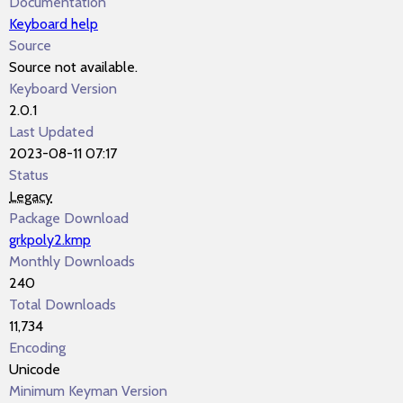
Documentation
Keyboard help
Source
Source not available.
Keyboard Version
2.0.1
Last Updated
2023-08-11 07:17
Status
Legacy
Package Download
grkpoly2.kmp
Monthly Downloads
240
Total Downloads
11,734
Encoding
Unicode
Minimum Keyman Version