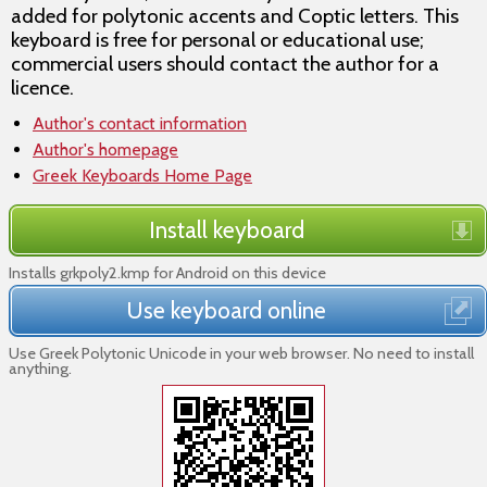
added for polytonic accents and Coptic letters. This
keyboard is free for personal or educational use;
commercial users should contact the author for a
licence.
Author's contact information
Author's homepage
Greek Keyboards Home Page
Install keyboard
Installs grkpoly2.kmp for Android on this device
Use keyboard online
Use Greek Polytonic Unicode in your web browser. No need to install
anything.