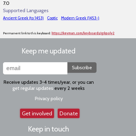
7.0
Supported Languages
Ancient Greek (to 1453)
Coptic
Modern Greek (1453-)
Permanent link to this keyboard:
https://keyman.com/keyboards/grkpoly2
Keep me updated
Subscribe
Receive updates 3-4 times/year, or you can
get regular updates
every 2 weeks
Privacy policy
Get involved
Donate
Keep in touch