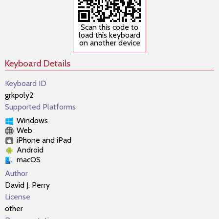
Scan this code to
load this keyboard
on another device
Keyboard Details
Keyboard ID
grkpoly2
Supported Platforms
Windows
Web
iPhone and iPad
Android
macOS
Author
David J. Perry
License
other