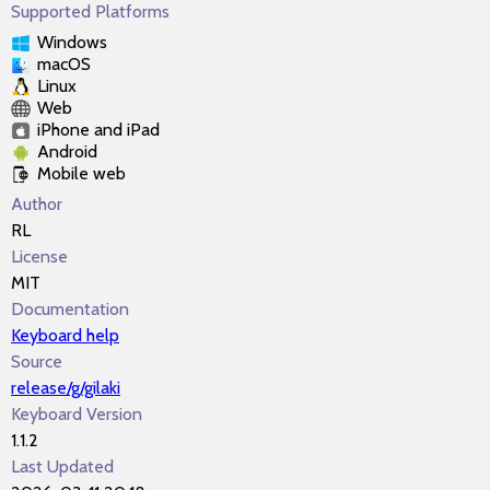
Supported Platforms
Windows
macOS
Linux
Web
iPhone and iPad
Android
Mobile web
Author
RL
License
MIT
Documentation
Keyboard help
Source
release/g/gilaki
Keyboard Version
1.1.2
Last Updated