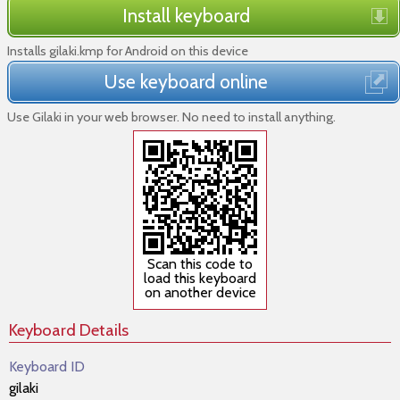
Install keyboard
Installs gilaki.kmp for Android on this device
Use keyboard online
Use Gilaki in your web browser. No need to install anything.
Scan this code to
load this keyboard
on another device
Keyboard Details
Keyboard ID
gilaki