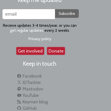
Subscribe
Receive updates 3-4 times/year, or you can
get regular updates
every 2 weeks
Privacy policy
Get involved
Donate
Keep in touch
Facebook
X/Twitter
Mastodon
YouTube
Keyman blog
GitHub