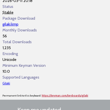
2026-03-11 20:18
Status
Stable
Package Download
gilaki.kmp
Monthly Downloads
56
Total Downloads
1,235
Encoding
Unicode
Minimum Keyman Version
10.0
Supported Languages
Gilaki
Permanent link to this keyboard:
https://keyman.com/keyboards/gilaki
Keep me updated