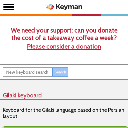
We need your support: can you donate
the cost of a takeaway coffee a week?
Please consider a donation
Gilaki keyboard
Keyboard for the Gilaki language based on the Persian
layout.