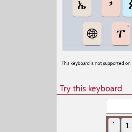
This keyboard is not supported on 
Try this keyboard
`
1