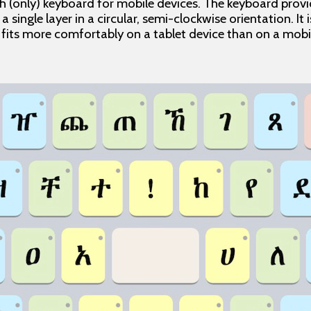
h (only) keyboard for mobile devices. The keyboard provid
 a single layer in a circular, semi-clockwise orientation. It
d fits more comfortably on a tablet device than on a mob