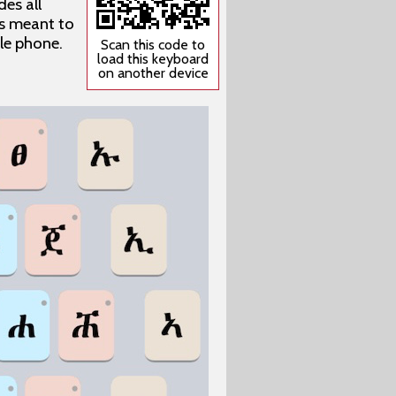
es all
 is meant to
ile phone.
Scan this code to
load this keyboard
on another device