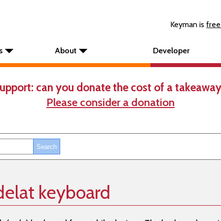
Keyman is
free
s
About
Developer
upport: can you donate the cost of a takeaway
Please consider a donation
elat keyboard