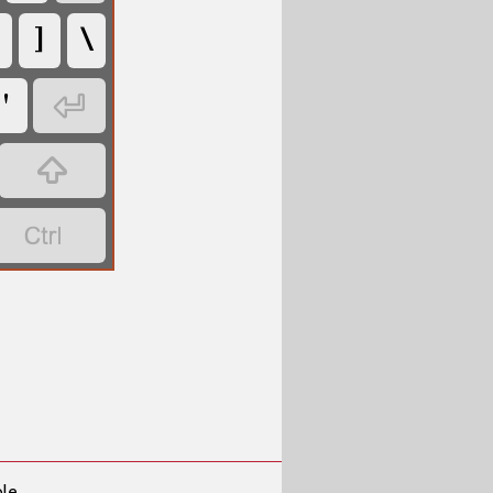
]
\
'



ble