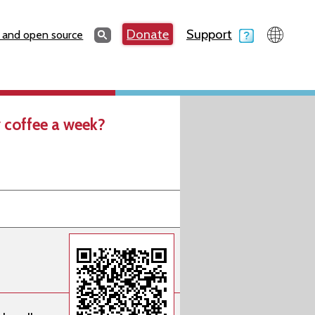
Search
Donate
Support
Search
 and open source
 coffee a week?