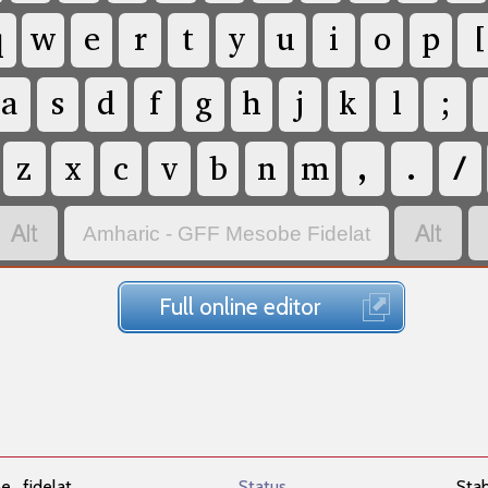
q
w
e
r
t
y
u
i
o
p
[
a
s
d
f
g
h
j
k
l
;
z
x
c
v
b
n
m
,
.
/


Amharic - GFF Mesobe Fidelat
Full online editor
e_fidelat
Status
Sta