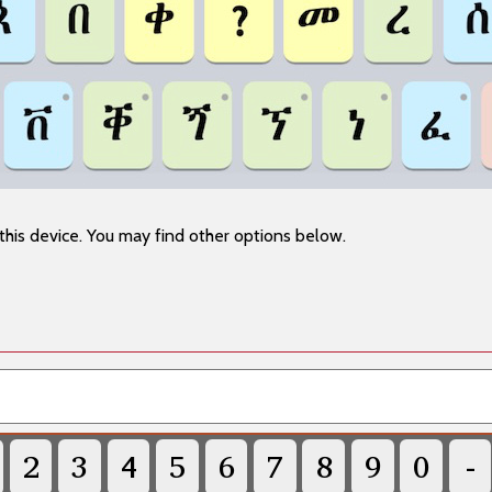
this device. You may find other options below.
2
3
4
5
6
7
8
9
0
-