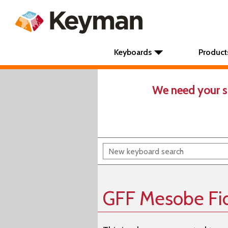
Keyboards
Product
We need your s
GFF Mesobe Fid