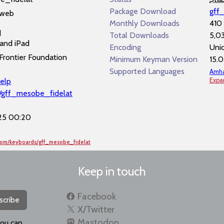
Package Download
gff
 web
Monthly Downloads
410
d
Total Downloads
5,0
and iPad
Encoding
Uni
Frontier Foundation
Minimum Keyman Version
15.0
Supported Languages
Amha
elp
Expa
f/gff_mesobe_fidelat
25 00:20
com/keyboards/gff_mesobe_fidelat
Keep in touch
Facebook
scribe
X/Twitter
Mastodon
you can