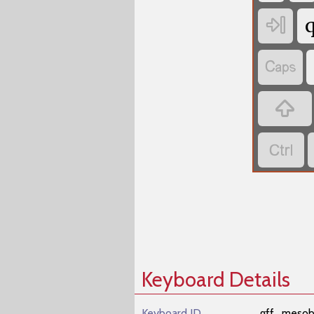




Keyboard Details
Keyboard ID
gff_mesob