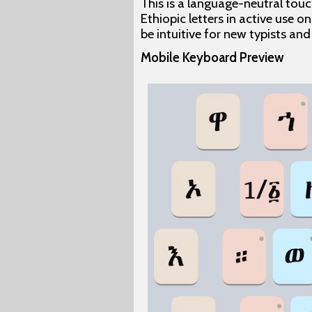
This is a language-neutral touc
Ethiopic letters in active use on
be intuitive for new typists an
Mobile Keyboard Preview