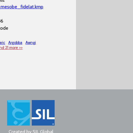
_mesobe_fidelat.kmp
36
code
ric
Argobba
Awngi
nd 21 more >>
Created by
SIL Global