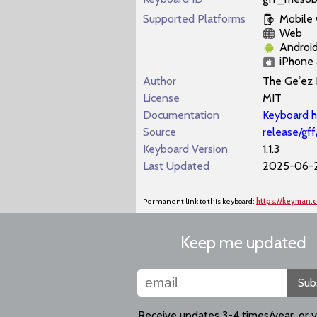
Supported Platforms
Mobile
Web
Androi
iPhone 
Author
The Geʾez 
License
MIT
Documentation
Keyboard h
Source
release/gf
Keyboard Version
1.1.3
Last Updated
2025-06-
Permanent link to this keyboard:
https://keyman.
Keep me updated
Sub
Receive updates 3-4 times/year, or 