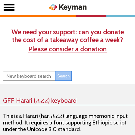
We need your support: can you donate
the cost of a takeaway coffee a week?
Please consider a donation
GFF Harari (ሐረሪ) keyboard
This is a Harari (har, ሐረሪ) language mnemonic input
method. It requires a font supporting Ethiopic script
under the Unicode 3.0 standard.