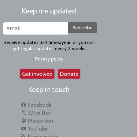
Keep me updated
Subscribe
Receive updates 3-4 times/year, or you can
get regular updates
every 2 weeks
Privacy policy
Get involved
Donate
Keep in touch
Facebook
X/Twitter
Mastodon
YouTube
Keyman blog