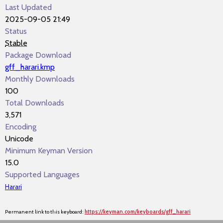
Last Updated
2025-09-05 21:49
Status
Stable
Package Download
gff_harari.kmp
Monthly Downloads
100
Total Downloads
3,571
Encoding
Unicode
Minimum Keyman Version
15.0
Supported Languages
Harari
Permanent link to this keyboard:
https://keyman.com/keyboards/gff_harari