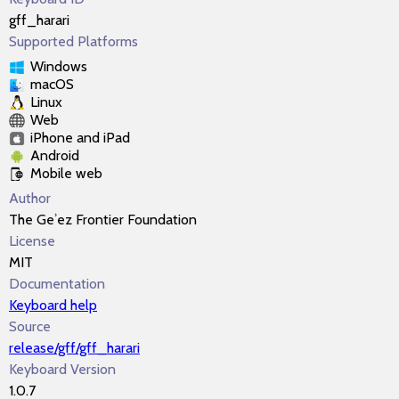
gff_harari
Supported Platforms
Windows
macOS
Linux
Web
iPhone and iPad
Android
Mobile web
Author
The Geʾez Frontier Foundation
License
MIT
Documentation
Keyboard help
Source
release/gff/gff_harari
Keyboard Version
1.0.7