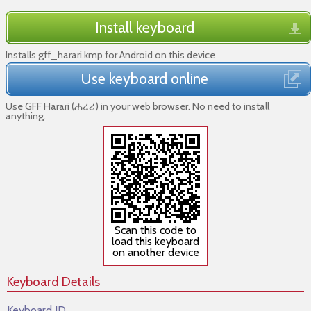
Install keyboard
Installs gff_harari.kmp for Android on this device
Use keyboard online
Use GFF Harari (ሐረሪ) in your web browser. No need to install
anything.
Scan this code to
load this keyboard
on another device
Keyboard Details
Keyboard ID