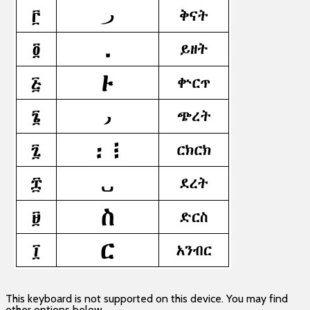
This keyboard is not supported on this device. You may find
other options below.