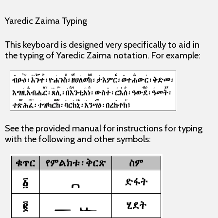
Yaredic Zaima Typing
This keyboard is designed very specifically to aid in
the typing of Yaredic Zaima notation. For example:
See the provided manual for instructions for typing
with the following and other symbols: