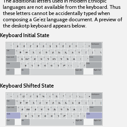
The additional letters used in modern Ethiopic
languages are
not
available from the keyboard. Thus
these letters cannot be accidentally typed when
composing a Geʾez language document. A preview of
the deskotp keyboard appears below.
Keyboard Initial State
Keyboard Shifted State