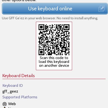
Use keyboard online
Use GFF Geʾez in your web browser. No need to install anything.
Scan this code to
load this keyboard
on another device
Keyboard Details
Keyboard ID
gff_geez
Supported Platforms
Web