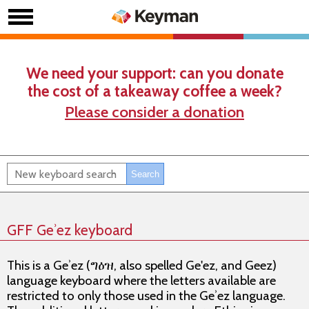
We need your support: can you donate
the cost of a takeaway coffee a week?
Please consider a donation
GFF Geʾez keyboard
This is a Geʾez (ግዕዝ, also spelled Ge'ez, and Geez)
language keyboard where the letters available are
restricted to
only
those used in the Geʾez language.