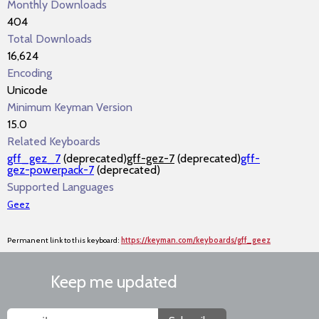
Monthly Downloads
404
Total Downloads
16,624
Encoding
Unicode
Minimum Keyman Version
15.0
Related Keyboards
gff_gez_7
(deprecated)
gff-gez-7
(deprecated)
gff-
gez-powerpack-7
(deprecated)
Supported Languages
Geez
Permanent link to this keyboard:
https://keyman.com/keyboards/gff_geez
Keep me updated