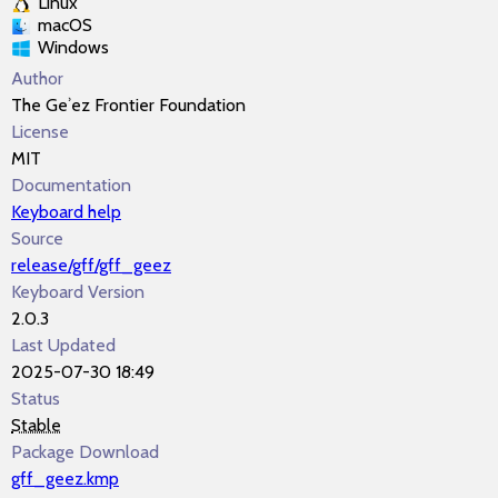
Linux
macOS
Windows
Author
The Geʾez Frontier Foundation
License
MIT
Documentation
Keyboard help
Source
release/gff/gff_geez
Keyboard Version
2.0.3
Last Updated
2025-07-30 18:49
Status
Stable
Package Download
gff_geez.kmp