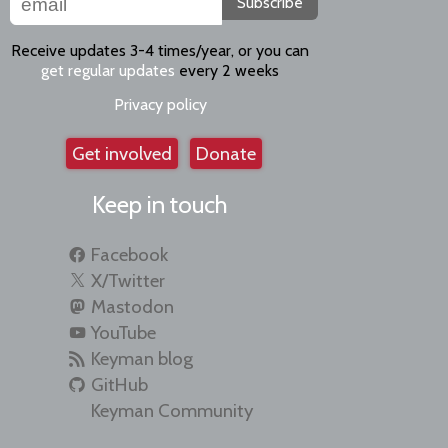
Subscribe
Receive updates 3-4 times/year, or you can
get regular updates
every 2 weeks
Privacy policy
Get involved
Donate
Keep in touch
Facebook
X/Twitter
Mastodon
YouTube
Keyman blog
GitHub
Keyman Community