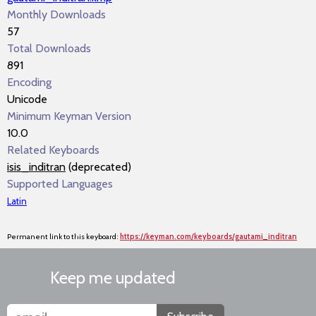
Monthly Downloads
57
Total Downloads
891
Encoding
Unicode
Minimum Keyman Version
10.0
Related Keyboards
isis_inditran
(deprecated)
Supported Languages
Latin
Permanent link to this keyboard:
https://keyman.com/keyboards/gautami_inditran
Keep me updated