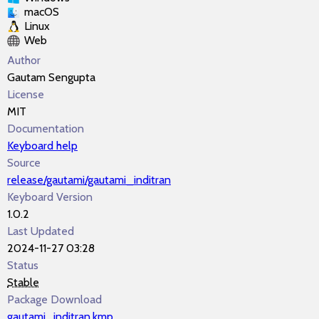
macOS
Linux
Web
Author
Gautam Sengupta
License
MIT
Documentation
Keyboard help
Source
release/gautami/gautami_inditran
Keyboard Version
1.0.2
Last Updated
2024-11-27 03:28
Status
Stable
Package Download
gautami_inditran.kmp