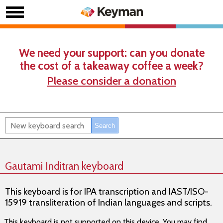
We need your support: can you donate
the cost of a takeaway coffee a week?
Please consider a donation
Gautami Inditran keyboard
This keyboard is for IPA transcription and IAST/ISO-
15919 transliteration of Indian languages and scripts.
This keyboard is not supported on this device. You may find