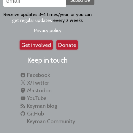
Subscribe
Receive updates 3-4 times/year, or you can
get regular updates
every 2 weeks
Privacy policy
Get involved
Donate
Keep in touch
Facebook
X/Twitter
Mastodon
YouTube
Keyman blog
GitHub
Keyman Community