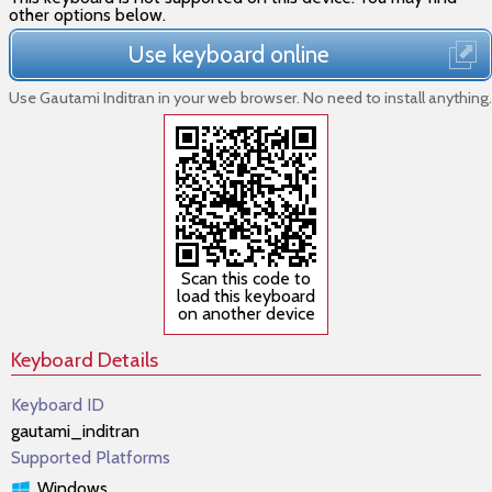
other options below.
Use keyboard online
Use Gautami Inditran in your web browser. No need to install anything.
Scan this code to
load this keyboard
on another device
Keyboard Details
Keyboard ID
gautami_inditran
Supported Platforms
Windows