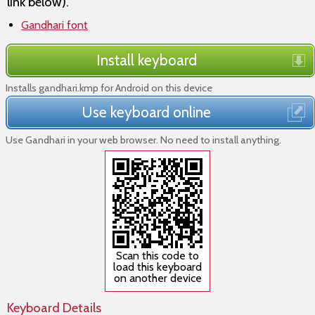
link below).
Gandhari font
Install keyboard
Installs gandhari.kmp for Android on this device
Use keyboard online
Use Gandhari in your web browser. No need to install anything.
Scan this code to
load this keyboard
on another device
Keyboard Details