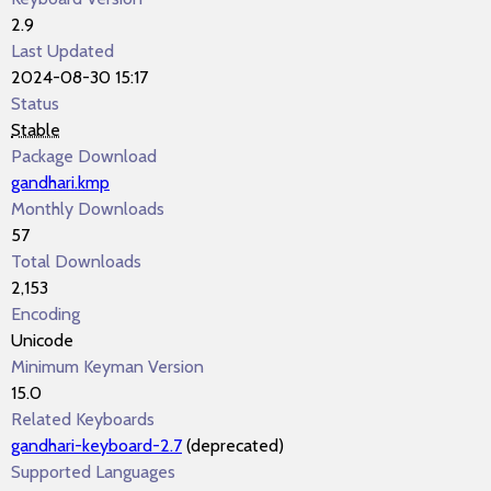
2.9
Last Updated
2024-08-30 15:17
Status
Stable
Package Download
gandhari.kmp
Monthly Downloads
57
Total Downloads
2,153
Encoding
Unicode
Minimum Keyman Version
15.0
Related Keyboards
gandhari-keyboard-2.7
(deprecated)
Supported Languages