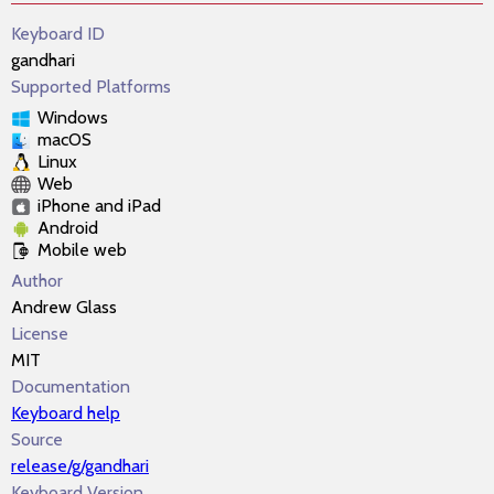
Keyboard ID
gandhari
Supported Platforms
Windows
macOS
Linux
Web
iPhone and iPad
Android
Mobile web
Author
Andrew Glass
License
MIT
Documentation
Keyboard help
Source
release/g/gandhari
Keyboard Version