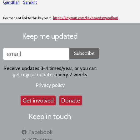
Gāndhārī
Sanskrit
Permanent link to this keyboard:
https://keyman.com/keyboards/gandhari
Keep me updated
Subscribe
Receive updates 3-4 times/year, or you can
get regular updates
every 2 weeks
Privacy policy
Get involved
Donate
Keep in touch
Facebook