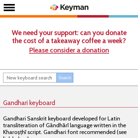
We need your support: can you donate
the cost of a takeaway coffee a week?
Please consider a donation
Gandhari keyboard
Gandhari Sanskrit keyboard developed for Latin
transliteration of Gāndhārī language written in the
Kharoṣṭhī script. Gandhari font recommended (see