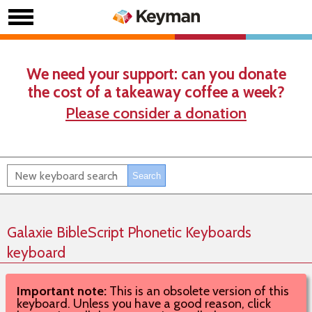
We need your support: can you donate
the cost of a takeaway coffee a week?
Please consider a donation
Galaxie BibleScript Phonetic Keyboards
keyboard
Important note:
This is an obsolete version of this
keyboard. Unless you have a good reason, click