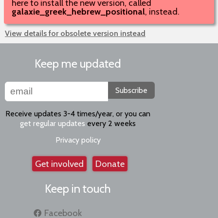
here to install the new version, called
galaxie_greek_hebrew_positional
, instead.
View details for obsolete version instead
Keep me updated
Subscribe
Receive updates 3-4 times/year, or you can
get regular updates
every 2 weeks
Privacy policy
Get involved
Donate
Keep in touch
Facebook