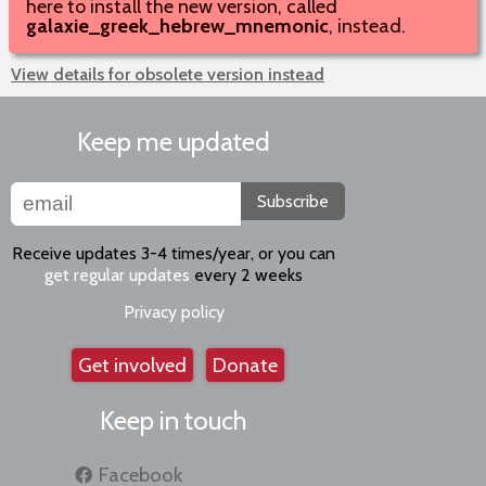
here to install the new version, called
galaxie_greek_hebrew_mnemonic
, instead.
View details for obsolete version instead
Keep me updated
Subscribe
Receive updates 3-4 times/year, or you can
get regular updates
every 2 weeks
Privacy policy
Get involved
Donate
Keep in touch
Facebook