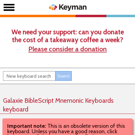
We need your support: can you donate
the cost of a takeaway coffee a week?
Please consider a donation
Galaxie BibleScript Mnemonic Keyboards
keyboard
Important note:
This is an obsolete version of this
keyboard. Unless you have a good reason, click