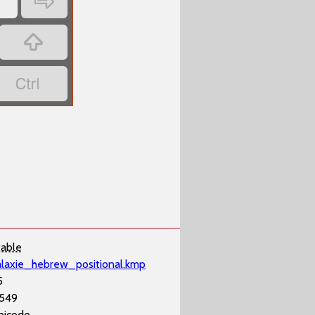
‏
‏
‏
‏
table
alaxie_hebrew_positional.kmp
5
,549
nicode