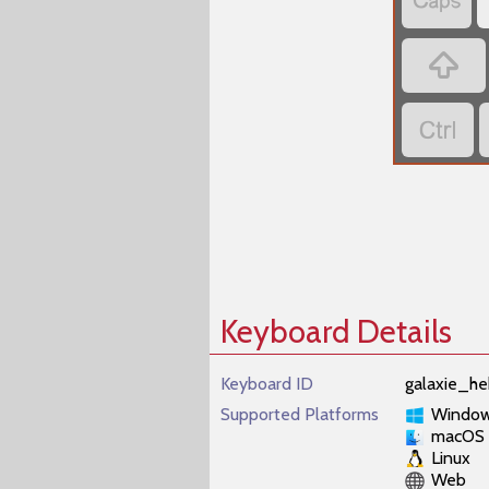
‏
‏
‏
Keyboard Details
Keyboard ID
galaxie_he
Supported Platforms
Windo
macOS
Linux
Web