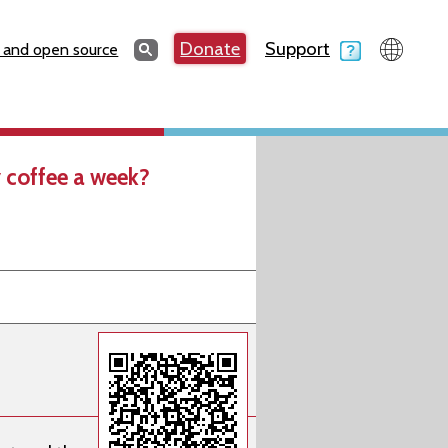
Search
Donate
Support
Search
 and open source
 coffee a week?