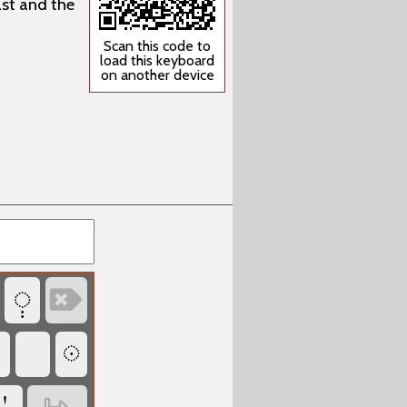
ast and the
Scan this code to
load this keyboard
on another device
‏
‏

‏
‏