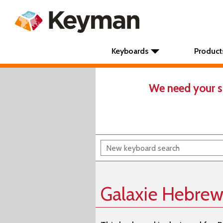
Keyboards
Product
We need your s
Galaxie Hebrew 