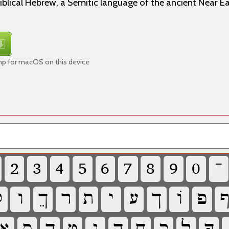
iblical Hebrew, a Semitic language of the ancient Near E
mp for macOS on this device
‏
‏
‏
‏
‏
‏
‏
‏
‏
‏

‏
‏
‏
‏
‏
‏
‏
‏
‏
‏