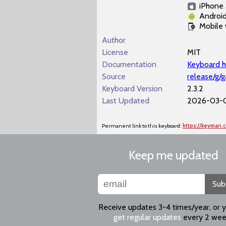
iPhone 
Androi
Mobile
Author
License
MIT
Documentation
Keyboard h
Source
release/g/
Keyboard Version
2.3.2
Last Updated
2026-03-0
Permanent link to this keyboard:
https://keyman.
Keep me updated
Sub
Receive updates 3-4 times/year, or 
get regular updates
every 2 wee