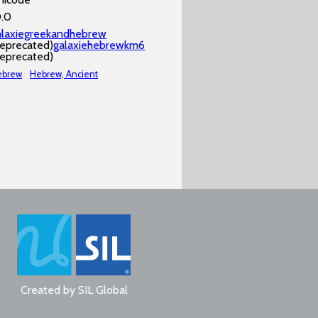
0.0
alaxiegreekandhebrew
deprecated)
galaxiehebrewkm6
deprecated)
ebrew
Hebrew, Ancient
Created by
SIL Global