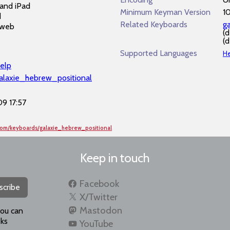
and iPad
Minimum Keyman Version
1
d
Related Keyboards
g
 web
(
(
Supported Languages
H
elp
galaxie_hebrew_positional
9 17:57
com/keyboards/galaxie_hebrew_positional
Keep in touch
Facebook
scribe
X/Twitter
Mastodon
you can
ks
YouTube