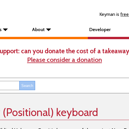
Keyman is
free
s
About
Developer
upport: can you donate the cost of a takeaway
Please consider a donation
(Positional) keyboard