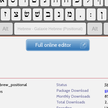
‏
‏
‏
‏
‏
‏
‏
‏
‏
‏
‏
‏
‏
‏
‏
‏
‏
‏
‏
‏
‏
‏
Hebrew - Galaxie Hebrew (Positional)
Full online editor
brew_positional
Status
S
Package Download
g
ws
Monthly Downloads
8
Total Downloads
2
Encoding
U