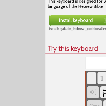
This keyboard is designed for B
language of the Hebrew Bible
Install keyboard
Installs galaxie_hebrew_positional.k
Try this keyboard
‏
‏
‏
‏