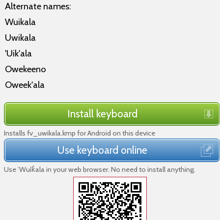
Alternate names:
Wuikala
Uwikala
'Uik'ala
Owekeeno
Oweek'ala
Install keyboard
Installs fv_uwikala.kmp for Android on this device
Use keyboard online
Use ’Wuìk̓ala in your web browser. No need to install anything.