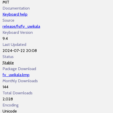
MIT
Documentation
Keyboard help
Source
release/fv/fv_uwikala
Keyboard Version
9.4
Last Updated
2024-07-22 20:08
Status
Stable
Package Download
fv_uwikala.kmp
Monthly Downloads
144
Total Downloads
2,028
Encoding
Unicode