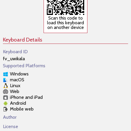
Scan this code to
load this keyboard
on another device
Keyboard Details
Keyboard ID
fv_uwikala
Supported Platforms
Windows
macOS
Linux
Web
iPhone and iPad
Android
Mobile web
Author
License