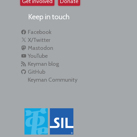
Get involved
Donate
Keep in touch
Facebook
X/Twitter
Mastodon
YouTube
Keyman blog
GitHub
Keyman Community