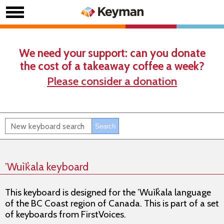
We need your support: can you donate
the cost of a takeaway coffee a week?
Please consider a donation
’Wuìk̓ala keyboard
This keyboard is designed for the ’Wuìk̓ala language
of the BC Coast region of Canada. This is part of a set
of keyboards from FirstVoices.