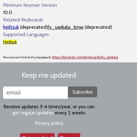
Minimum Keyman Version
10.0
Related Keyboards
heiltsuk
(deprecated)
fv_uwikala_kmw
(deprecated)
Supported Languages
Heiltsuk
Permanent link to this keyboard:
https://keyman.com/keyboards/fv_uwikala
Keep me updated
Subscribe
Receive updates 3-4 times/year, or you can
get regular updates
every 2 weeks
Privacy policy