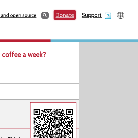
Search
Donate
Support
Search
 and open source
 coffee a week?