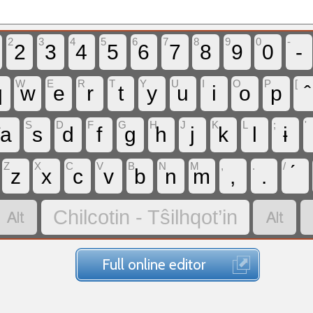
2
3
4
5
6
7
8
9
0
-
2
3
4
5
6
7
8
9
0
-
W
E
R
T
Y
U
I
O
P
[
q
w
e
r
t
y
u
i
o
p
A
S
D
F
G
H
J
K
L
;
'
a
s
d
f
g
h
j
k
l
ɨ
Z
X
C
V
B
N
M
,
.
/
z
x
c
v
b
n
m
,
.


Chilcotin - Tŝilhqot’in
Full online editor