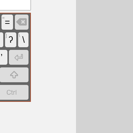
=

=
]
\
ʔ
\

’

