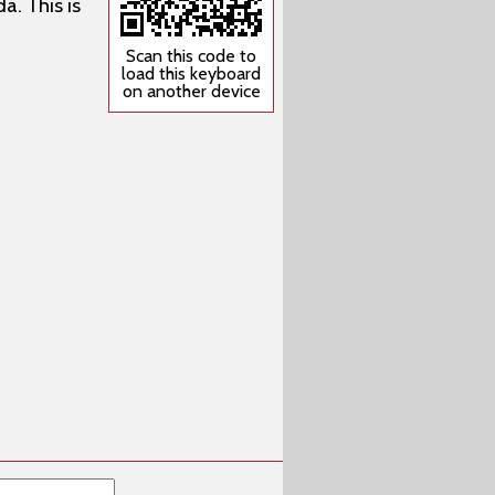
a. This is
Scan this code to
load this keyboard
on another device