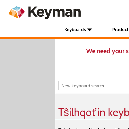
Keyboards
Product
We need your s
Tŝilhqot’in key