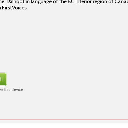
e Tŝilhqot'in language of the BC Interior region of Canad
 FirstVoices.
n this device