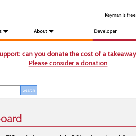
Keyman is
free
s
About
Developer
upport: can you donate the cost of a takeaway
Please consider a donation
board