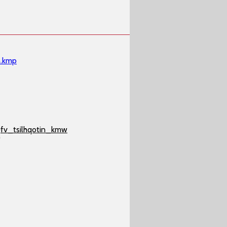
n.kmp
)
fv_tsilhqotin_kmw
)