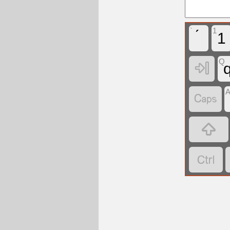
`
1
1
Q



