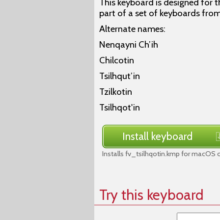
This keyboard is designed for th
part of a set of keyboards from
Alternate names:
Nenqayni Ch’ih
Chilcotin
Tsilhqut’in
Tzilkotin
Tsilhqot'in
Install keyboard
Installs fv_tsilhqotin.kmp for macOS o
Try this keyboard