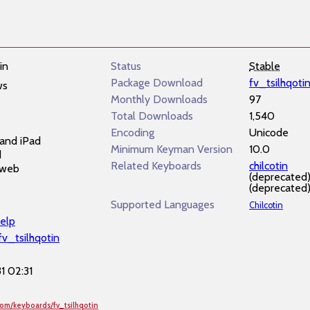
in
Status
Stable
Package Download
fv_tsilhqoti
ws
Monthly Downloads
97
Total Downloads
1,540
Encoding
Unicode
and iPad
Minimum Keyman Version
10.0
d
Related Keyboards
chilcotin
 web
(deprecated
(deprecated
Supported Languages
Chilcotin
elp
fv_tsilhqotin
1 02:31
com/keyboards/fv_tsilhqotin