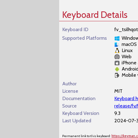
Keyboard Details
Keyboard ID
fv_tsilhqot
Supported Platforms
Windo
macOS
Linux
Web
iPhone 
Androi
Mobile
Author
License
MIT
Documentation
Keyboard h
Source
release/fv/
Keyboard Version
9.3
Last Updated
2024-07-3
Permanent link to this keyboard:
https://keyman.