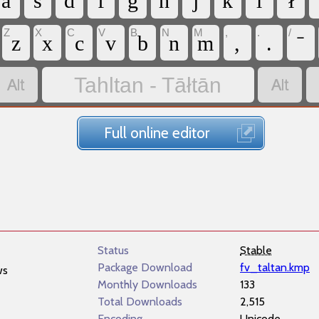
a
s
d
f
g
h
j
k
l
ł
Z
X
C
V
B
N
M
,
.
/
z
x
c
v
b
n
m
,
.


Tahltan - Tāłtān
Full online editor
Status
Stable
Package Download
fv_taltan.kmp
ws
Monthly Downloads
133
Total Downloads
2,515
Encoding
Unicode