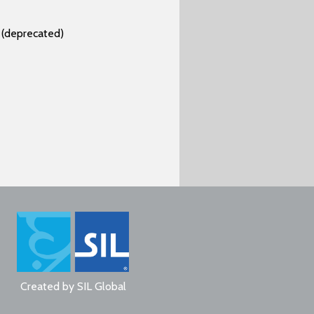
(deprecated)
Created by
SIL Global