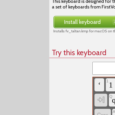
This keyboard is designed for th
a set of keyboards from FirstVo
Install keyboard
Installs fv_taltan.kmp for macOS on t
Try this keyboard
`
1
‘
1
Q
