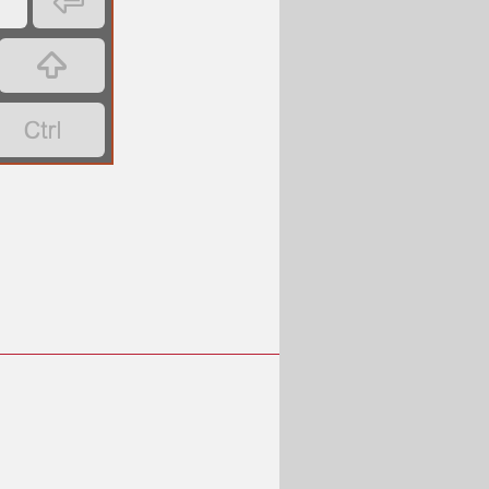

’

