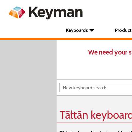
Keyboards
Product
We need your s
Tāłtān keyboar