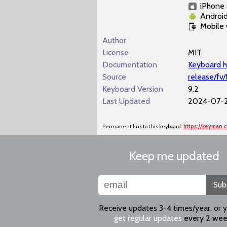
iPhone 
Androi
Mobile
Author
License
MIT
Documentation
Keyboard h
Source
release/fv/
Keyboard Version
9.2
Last Updated
2024-07-2
Permanent link to this keyboard:
https://keyman.
Keep me updated
Sub
Receive updates 3-4 times/year, or 
get regular updates
every 2 wee