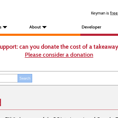
Keyman is
free
s
About
Developer
upport: can you donate the cost of a takeaway
Please consider a donation
d