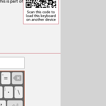
is is part of
Scan this code to
load this keyboard
on another device
=

=
]
\
·
\