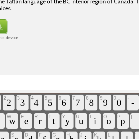
e Tāłtān language of the BC Interior region of Canada. Th
ices.
his device
2
3
4
5
6
7
8
9
0
-
2
3
4
5
6
7
8
9
0
-
W
E
R
T
Y
U
I
O
P
[
q
w
e
r
t
y
u
i
o
p
A
S
D
F
G
H
J
K
L
;
'