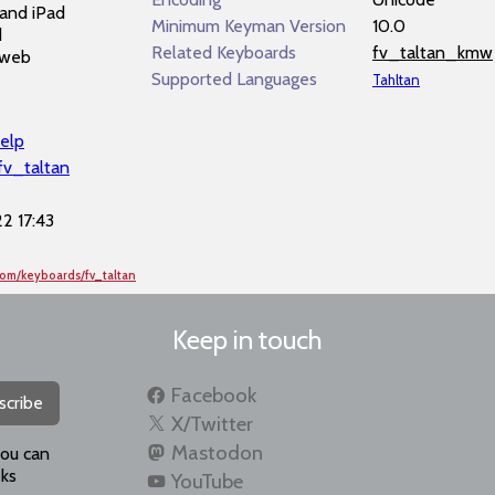
and iPad
Minimum Keyman Version
10.0
d
Related Keyboards
fv_taltan_kmw
 web
Supported Languages
Tahltan
elp
fv_taltan
2 17:43
com/keyboards/fv_taltan
Keep in touch
Facebook
scribe
X/Twitter
Mastodon
you can
ks
YouTube