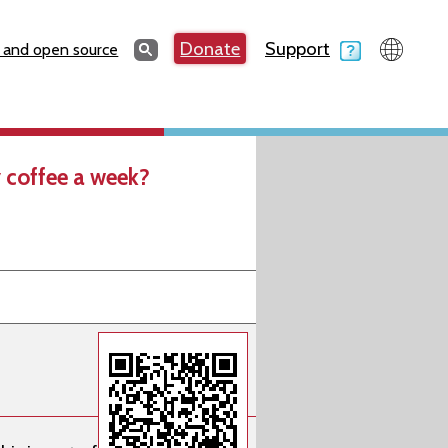
Search
Donate
Support
Search
 and open source
 coffee a week?