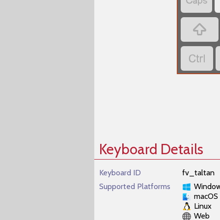



Keyboard Details
Keyboard ID
fv_taltan
Supported Platforms
Windo
macOS
Linux
Web