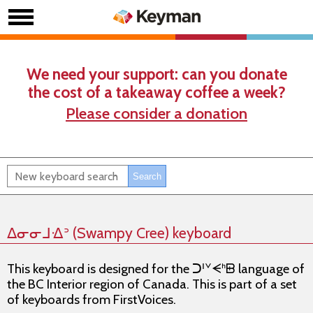
We need your support: can you donate
the cost of a takeaway coffee a week?
Please consider a donation
ᐃᓂᓂᒧᐎᐣ (Swampy Cree) keyboard
This keyboard is designed for the ᑐᑊᘁᗕᑋᗸ language of
the BC Interior region of Canada. This is part of a set
of keyboards from FirstVoices.