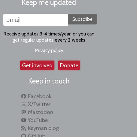
Keep me updated
Subscribe
Receive updates 3-4 times/year, or you can
get regular updates
every 2 weeks
Privacy policy
Get involved
Donate
Keep in touch
Facebook
X/Twitter
Mastodon
YouTube
Keyman blog
GitHub