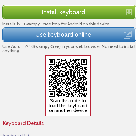
Install keyboard
Installs fv_swampy_cree.kmp for Android on this device
Use keyboard online
Use ᐃᓂᓂᒧᐎᐣ (Swampy Cree) in your web browser. No need to install
anything.
Scan this code to
load this keyboard
on another device
Keyboard Details
Keyboard ID