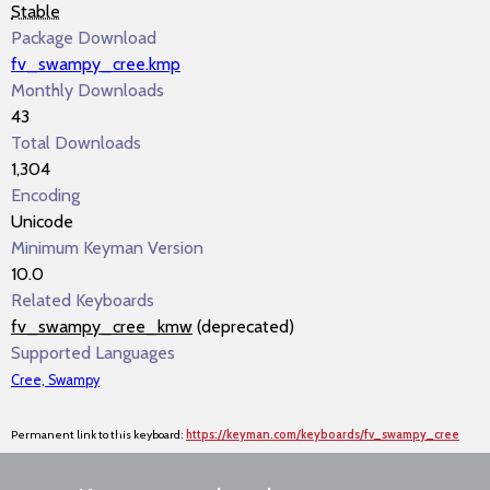
Stable
Package Download
fv_swampy_cree.kmp
Monthly Downloads
43
Total Downloads
1,304
Encoding
Unicode
Minimum Keyman Version
10.0
Related Keyboards
fv_swampy_cree_kmw
(deprecated)
Supported Languages
Cree, Swampy
Permanent link to this keyboard:
https://keyman.com/keyboards/fv_swampy_cree