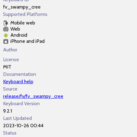
fv_swampy_cree
Supported Platforms
Mobile web
Web
Android
iPhone and iPad
Author
License
MIT
Documentation
Keyboard help
Source
release/fv/fv_swampy_cree
Keyboard Version
9.2.1
Last Updated
2023-10-26 00:44
Status