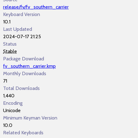
release/fv/fv_southern_carrier
Keyboard Version
10.1
Last Updated
2024-07-17 21:25
Status
Stable
Package Download
fv_southern_carrier.kmp
Monthly Downloads
71
Total Downloads
1,440
Encoding
Unicode
Minimum Keyman Version
10.0
Related Keyboards