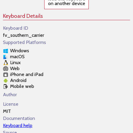
on another device
Keyboard Details
Keyboard ID
fv_southern_carrier
Supported Platforms
Windows
macOS
Linux
Web
iPhone and iPad
Android
Mobile web
Author
License
MIT
Documentation
Keyboard help
Source