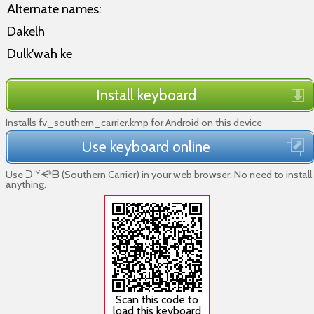
Alternate names:
Dakelh
Dulk'wah ke
Install keyboard
Installs fv_southern_carrier.kmp for Android on this device
Use keyboard online
Use ᑐᑊᘁᗕᑋᗸ (Southern Carrier) in your web browser. No need to install
anything.
Scan this code to
load this keyboard