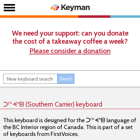
We need your support: can you donate
the cost of a takeaway coffee a week?
Please consider a donation
ᑐᑊᘁᗕᑋᗸ (Southern Carrier) keyboard
This keyboard is designed for the ᑐᑊᘁᗕᑋᗸ language of
the BC Interior region of Canada. This is part of a set
of keyboards from FirstVoices.