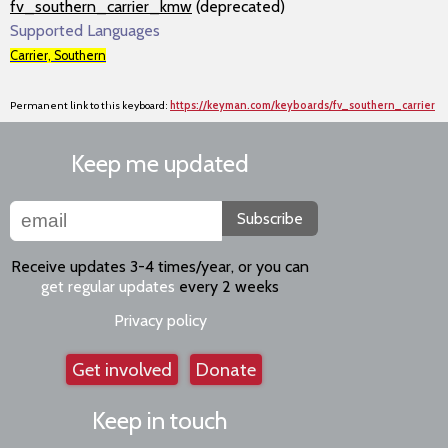
fv_southern_carrier_kmw
(deprecated)
Supported Languages
Carrier, Southern
Permanent link to this keyboard:
https://keyman.com/keyboards/fv_southern_carrier
Keep me updated
Subscribe
Receive updates 3-4 times/year, or you can
get regular updates
every 2 weeks
Privacy policy
Get involved
Donate
Keep in touch