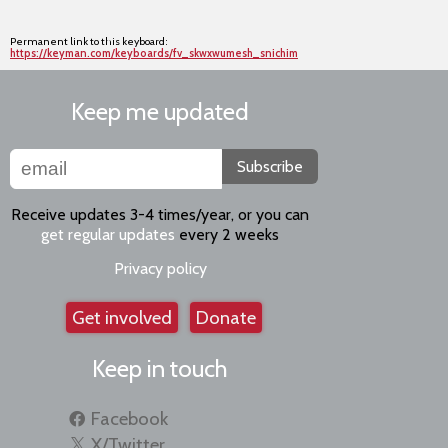
Permanent link to this keyboard:
https://keyman.com/keyboards/fv_skwxwumesh_snichim
Keep me updated
Subscribe
Receive updates 3-4 times/year, or you can
get regular updates
every 2 weeks
Privacy policy
Get involved
Donate
Keep in touch
Facebook
X/Twitter