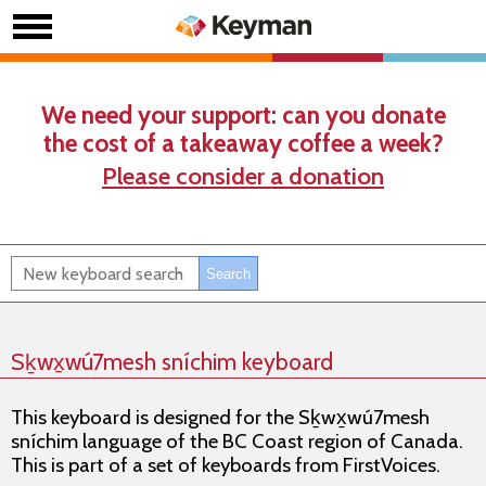
We need your support: can you donate
the cost of a takeaway coffee a week?
Please consider a donation
Sḵwx̱wú7mesh sníchim keyboard
This keyboard is designed for the Sḵwx̱wú7mesh
sníchim language of the BC Coast region of Canada.
This is part of a set of keyboards from FirstVoices.