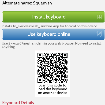
Alternate name: Squamish
Install keyboard
Installs fv_skwxwumesh_snichim.kmp for Android on this device
Use keyboard online
Use Sḵwx̱wú7mesh sníchim in your web browser. No need to install
anything.
Scan this code to
load this keyboard
on another device
Keyboard Details