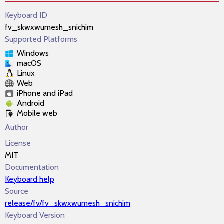
Keyboard ID
fv_skwxwumesh_snichim
Supported Platforms
Windows
macOS
Linux
Web
iPhone and iPad
Android
Mobile web
Author
License
MIT
Documentation
Keyboard help
Source
release/fv/fv_skwxwumesh_snichim
Keyboard Version