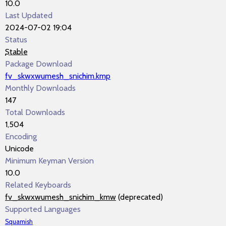
10.0
Last Updated
2024-07-02 19:04
Status
Stable
Package Download
fv_skwxwumesh_snichim.kmp
Monthly Downloads
147
Total Downloads
1,504
Encoding
Unicode
Minimum Keyman Version
10.0
Related Keyboards
fv_skwxwumesh_snichim_kmw
(deprecated)
Supported Languages
Squamish