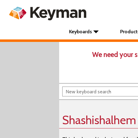
Keyboards
Product
We need your s
Shashishalhem