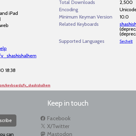
Total Downloads
2,500
Encoding
Unicod
and iPad
Minimum Keyman Version
10.0
d
Related Keyboards
shashi
 web
(deprec
(deprec
Supported Languages
Sechelt
elp
/fv_shashishalhem
0 18:38
com/keyboards/fv_shashishalhem
Keep in touch
Facebook
scribe
X/Twitter
Mastodon
you can