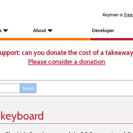
Keyman is
free
s
About
Developer
upport: can you donate the cost of a takeaway
Please consider a donation
 keyboard