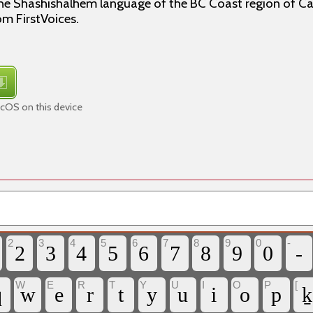
the Shashishalhem language of the BC Coast region of C
om FirstVoices.
cOS on this device
2
3
4
5
6
7
8
9
0
-
2
3
4
5
6
7
8
9
0
-
W
E
R
T
Y
U
I
O
P
[
q
w
e
r
t
y
u
i
o
p
ḵ