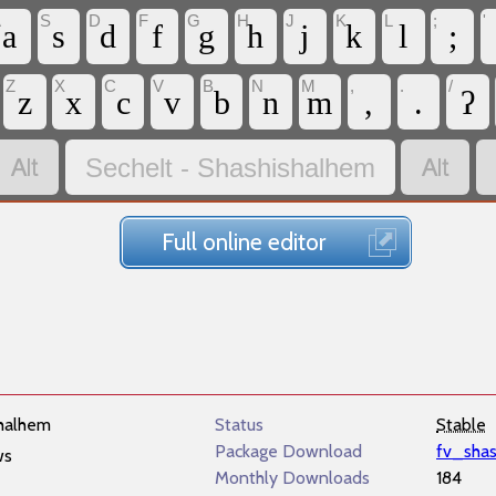
A
S
D
F
G
H
J
K
L
;
'
a
s
d
f
g
h
j
k
l
;
Z
X
C
V
B
N
M
,
.
/
z
x
c
v
b
n
m
,
.
ʔ


Sechelt - Shashishalhem
Full online editor
halhem
Status
Stable
Package Download
fv_sha
ws
Monthly Downloads
184