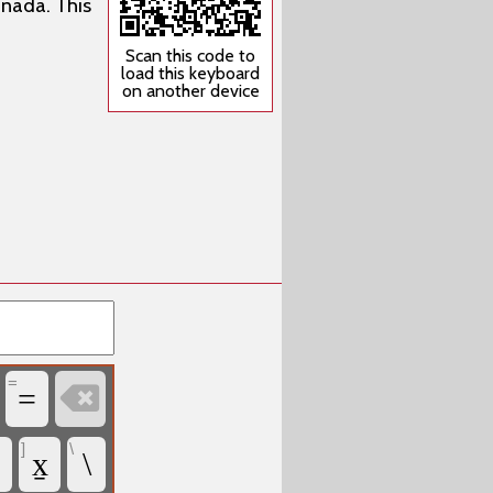
anada. This
Scan this code to
load this keyboard
on another device
=

=
]
\
x̱
\