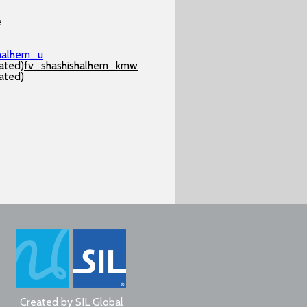
e
shalhem_u
ated)
fv_shashishalhem_kmw
ated)
Created by
SIL Global