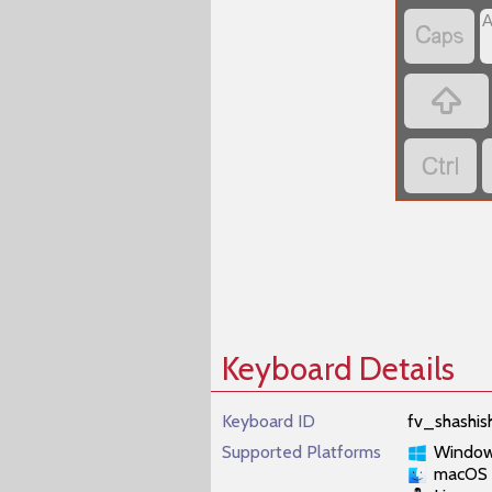



Keyboard Details
Keyboard ID
fv_shashis
Supported Platforms
Windo
macOS