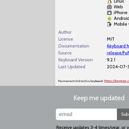
Linux
Web
iPhone 
Androi
Mobile
Author
License
MIT
Documentation
Keyboard h
Source
release/fv
Keyboard Version
9.2.1
Last Updated
2024-07-3
Permanent link to this keyboard:
https://keyman.
Keep me updated
Sub
Receive updates 3-4 times/year, or 