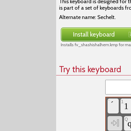
This keyboard is designed for 
is part of a set of keyboards fr
Alternate name: Sechelt.
Install keyboard
Installs fv_shashishalhem.kmp for ma
Try this keyboard
`
1
1
Q
