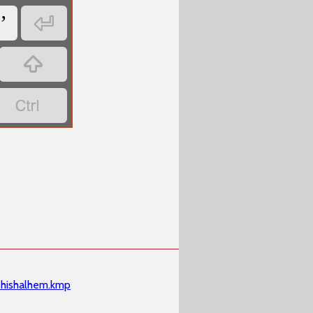

ʼ


shishalhem.kmp