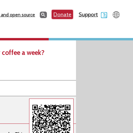
Search
Donate
Support
Search
 and open source
 coffee a week?