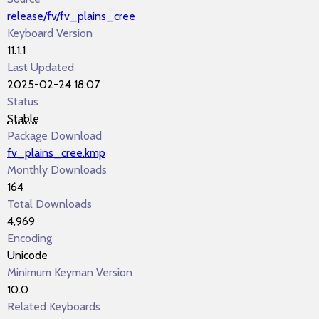
release/fv/fv_plains_cree
Keyboard Version
11.1.1
Last Updated
2025-02-24 18:07
Status
Stable
Package Download
fv_plains_cree.kmp
Monthly Downloads
164
Total Downloads
4,969
Encoding
Unicode
Minimum Keyman Version
10.0
Related Keyboards