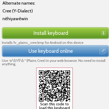
Alternate names:
Cree (Y-Dialect)
nêhiyawêwin
Install keyboard
Installs fv_plains_cree.kmp for Android on this device
Use keyboard online
Use ᓀᐦᐃᔭᐍᐏᐣ (Plains Cree) in your web browser. No need to install
anything.
Scan this code to
load this keyboard