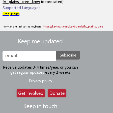
fv_plains_cree_kmw
(deprecated)
Supported Languages
Cree, Plains
Permanent link to this keyboard:
https://keyman.com/keyboards/fv_plains_cree
Keep me updated
Subscribe
Receive updates 3-4 times/year, or you can
get regular updates
every 2 weeks
Privacy policy
Get involved
Donate
Keep in touch