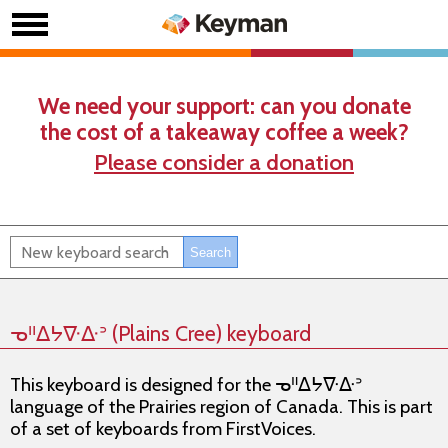
We need your support: can you donate
the cost of a takeaway coffee a week?
Please consider a donation
ᓀᐦᐃᔭᐍᐏᐣ (Plains Cree) keyboard
This keyboard is designed for the ᓀᐦᐃᔭᐍᐏᐣ
language of the Prairies region of Canada. This is part
of a set of keyboards from FirstVoices.