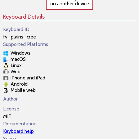
on another device
Keyboard Details
Keyboard ID
fv_plains_cree
Supported Platforms
Windows
macOS
Linux
Web
iPhone and iPad
Android
Mobile web
Author
License
MIT
Documentation
Keyboard help
Source