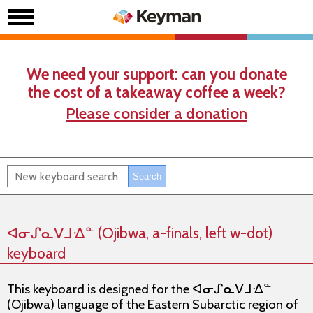
We need your support: can you donate
the cost of a takeaway coffee a week?
Please consider a donation
ᐊᓂᔑᓇᐯᒧᐎᓐ (Ojibwa, a-finals, left w-dot)
keyboard
This keyboard is designed for the ᐊᓂᔑᓇᐯᒧᐎᓐ
(Ojibwa) language of the Eastern Subarctic region of