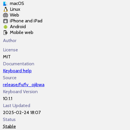
macOS
Linux
Web
iPhone and iPad
Android
Mobile web
Author
License
MIT
Documentation
Keyboard help
Source
release/fv/fv_ojibwa
Keyboard Version
10.1.1
Last Updated
2025-02-24 18:07
Status
Stable