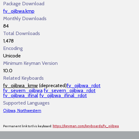
Package Download
fv_ojibwa.kmp
Monthly Downloads
84
Total Downloads
1,478
Encoding
Unicode
Minimum Keyman Version
10.0
Related Keyboards
fv_ojibwa_kmw
(deprecated)
fv_ojibwa_rdot
fv_severn_ojibwa
fv_severn_ojibwa_rdot
fv_ojibwa_ifinal
fv_ojibwa_ifinal_rdot
Supported Languages
Ojibwa, Northwestern
Permanent link to this keyboard:
https://keyman.com/keyboards/fv_ojibwa