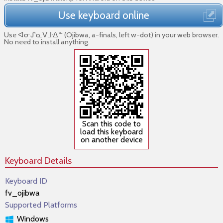
Use keyboard online
Use ᐊᓂᔑᓇᐯᒧᐎᓐ (Ojibwa, a-finals, left w-dot) in your web browser.
No need to install anything.
Scan this code to
load this keyboard
on another device
Keyboard Details
Keyboard ID
fv_ojibwa
Supported Platforms
Windows