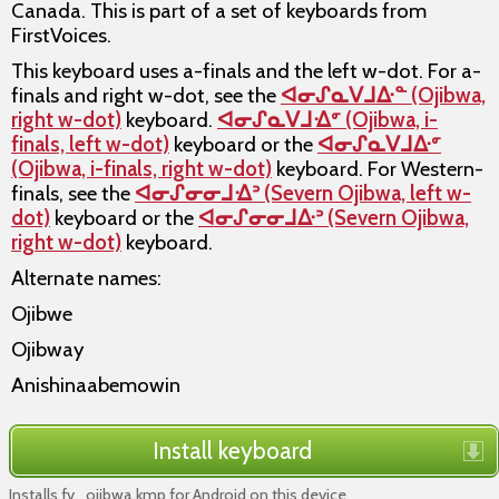
Canada. This is part of a set of keyboards from
FirstVoices.
This keyboard uses a-finals and the left w-dot. For a-
finals and right w-dot, see the
ᐊᓂᔑᓇᐯᒧᐏᓐ (Ojibwa,
right w-dot)
keyboard.
ᐊᓂᔑᓇᐯᒧᐎᣙ (Ojibwa, i-
finals, left w-dot)
keyboard or the
ᐊᓂᔑᓇᐯᒧᐏᣙ
(Ojibwa, i-finals, right w-dot)
keyboard. For Western-
finals, see the
ᐊᓂᔑᓂᓂᒧᐎᐣ (Severn Ojibwa, left w-
dot)
keyboard or the
ᐊᓂᔑᓂᓂᒧᐏᐣ (Severn Ojibwa,
right w-dot)
keyboard.
Alternate names:
Ojibwe
Ojibway
Anishinaabemowin
Install keyboard
Installs fv_ojibwa.kmp for Android on this device