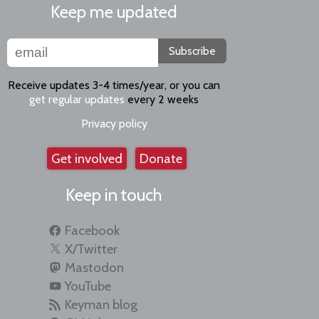
Keep me updated
Subscribe
Receive updates 3-4 times/year, or you can
get regular updates
every 2 weeks
Privacy policy
Get involved
Donate
Keep in touch
Facebook
X/Twitter
Mastodon
YouTube
Keyman blog