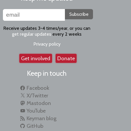
Subscribe
Receive updates 3-4 times/year, or you can
get regular updates
every 2 weeks
Privacy policy
Get involved
Donate
Keep in touch
Facebook
X/Twitter
Mastodon
YouTube
Keyman blog
GitHub