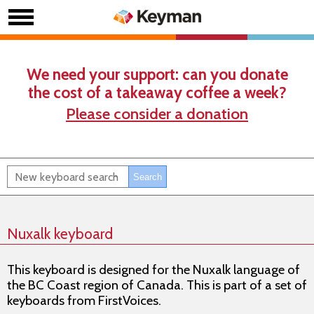
We need your support: can you donate
the cost of a takeaway coffee a week?
Please consider a donation
Nuxalk keyboard
This keyboard is designed for the Nuxalk language of
the BC Coast region of Canada. This is part of a set of
keyboards from FirstVoices.