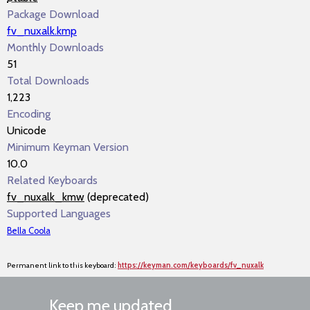
Package Download
fv_nuxalk.kmp
Monthly Downloads
51
Total Downloads
1,223
Encoding
Unicode
Minimum Keyman Version
10.0
Related Keyboards
fv_nuxalk_kmw
(deprecated)
Supported Languages
Bella Coola
Permanent link to this keyboard:
https://keyman.com/keyboards/fv_nuxalk
Keep me updated