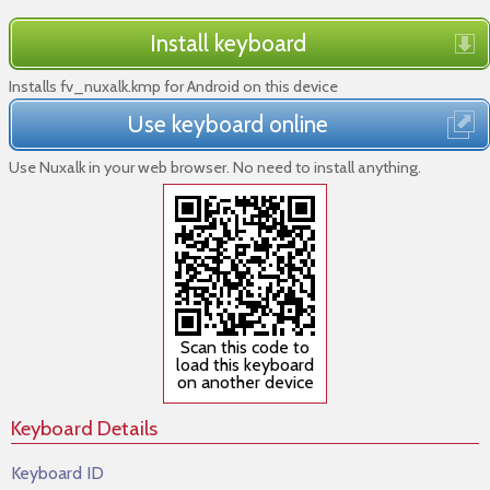
Install keyboard
Installs fv_nuxalk.kmp for Android on this device
Use keyboard online
Use Nuxalk in your web browser. No need to install anything.
Scan this code to
load this keyboard
on another device
Keyboard Details
Keyboard ID