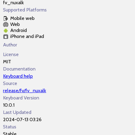
fv_nuxalk
Supported Platforms
Mobile web
Web
Android
iPhone and iPad
Author
License
MIT
Documentation
Keyboard help
Source
release/fv/fv_nuxalk
Keyboard Version
10.0.1
Last Updated
2024-07-13 03:26
Status
Stable