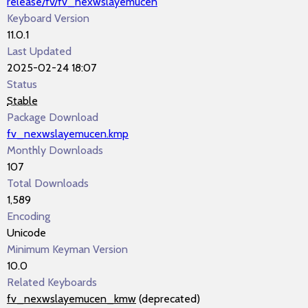
release/fv/fv_nexwslayemucen
Keyboard Version
11.0.1
Last Updated
2025-02-24 18:07
Status
Stable
Package Download
fv_nexwslayemucen.kmp
Monthly Downloads
107
Total Downloads
1,589
Encoding
Unicode
Minimum Keyman Version
10.0
Related Keyboards
fv_nexwslayemucen_kmw
(deprecated)