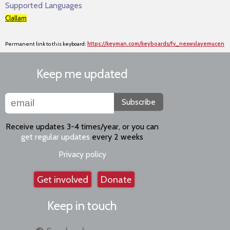
Supported Languages
Clallam
Permanent link to this keyboard:
https://keyman.com/keyboards/fv_nexwslayemucen
Keep me updated
Subscribe
Receive updates 3-4 times/year, or you can
get regular updates
every 2 weeks
Privacy policy
Get involved
Donate
Keep in touch