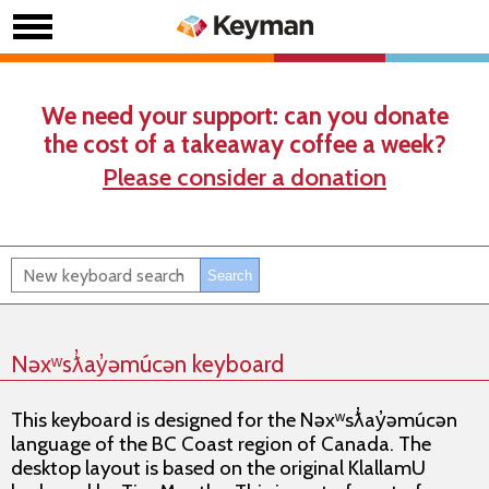
We need your support: can you donate
the cost of a takeaway coffee a week?
Please consider a donation
Nəxʷsƛ̓ay̓əmúcən keyboard
This keyboard is designed for the Nəxʷsƛ̓ay̓əmúcən
language of the BC Coast region of Canada. The
desktop layout is based on the original KlallamU