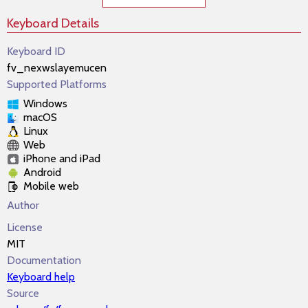
Keyboard Details
Keyboard ID
fv_nexwslayemucen
Supported Platforms
Windows
macOS
Linux
Web
iPhone and iPad
Android
Mobile web
Author
License
MIT
Documentation
Keyboard help
Source