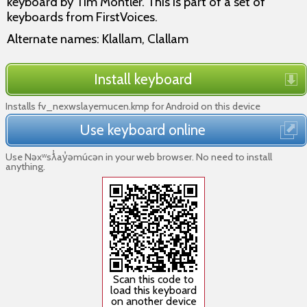
keyboard by Tim Montler. This is part of a set of
keyboards from FirstVoices.
Alternate names: Klallam, Clallam
Install keyboard
Installs fv_nexwslayemucen.kmp for Android on this device
Use keyboard online
Use Nəxʷsƛ̓ay̓əmúcən in your web browser. No need to install
anything.
Scan this code to
load this keyboard
on another device