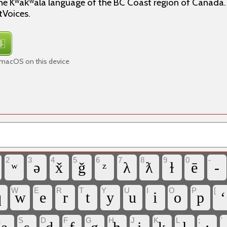
he Kʷak̓ʷala language of the BC Coast region of Canada. 
tVoices.
 macOS on this device
2
3
4
5
6
7
8
9
0
-
ʷ
ə
x̌
ǧ
ᶻ
λ
ƛ
ɫ
ē
-
W
E
R
T
Y
U
I
O
P
[
q
w
e
r
t
y
u
i
o
p
‘
A
S
D
F
G
H
J
K
L
;
'