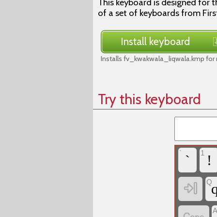
This keyboard is designed for t
of a set of keyboards from Firs
Install keyboard
Installs fv_kwakwala_liqwala.kmp for
Try this keyboard
`
1
`
!
Q
