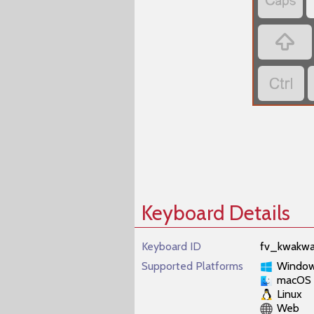



Keyboard Details
Keyboard ID
fv_kwakwa
Supported Platforms
Windo
macOS
Linux
Web