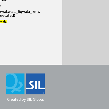
0
kwakwala_liqwala_kmw
precated)
wala
Created by
SIL Global