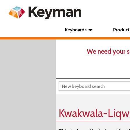
Keyboards
Product
We need your s
Kwakwala-Liqw