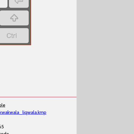

’


ble
kwakwala_liqwala.kmp
65
code