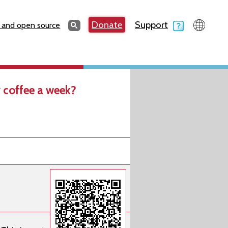
Search
Donate
Support
Search
 and open source
 coffee a week?