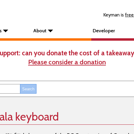
Keyman is
free
s
About
Developer
upport: can you donate the cost of a takeaway
Please consider a donation
ala keyboard