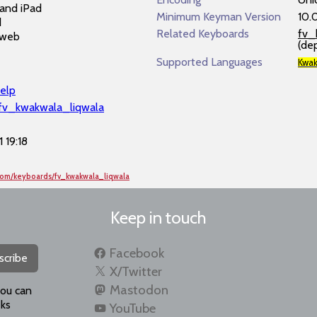
and iPad
Minimum Keyman Version
10.
d
Related Keyboards
fv_
 web
(de
Supported Languages
Kwak
elp
/fv_kwakwala_liqwala
 19:18
com/keyboards/fv_kwakwala_liqwala
Keep in touch
Facebook
scribe
X/Twitter
Mastodon
you can
ks
YouTube