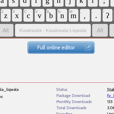
a
s
d
f
g
h
j
k
l
;
Z
X
C
V
B
N
M
,
.
/
z
x
c
v
b
n
m
,
.
ʔ


Kwakwala - Kwakwala-Liqwala
Full online editor
la_liqwala
Status
Sta
Package Download
fv_
ws
Monthly Downloads
133
Total Downloads
3,0
Encoding
Uni