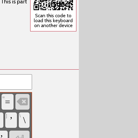
This is part
Scan this code to
load this keyboard
on another device
=

=
]
\
’
\