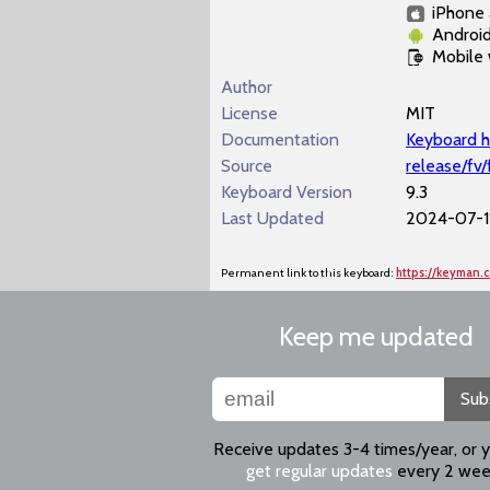
iPhone 
Androi
Mobile
Author
License
MIT
Documentation
Keyboard h
Source
release/fv
Keyboard Version
9.3
Last Updated
2024-07-11
Permanent link to this keyboard:
https://keyman.
Keep me updated
Sub
Receive updates 3-4 times/year, or 
get regular updates
every 2 wee