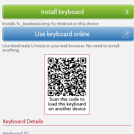
Install keyboard
Installs fv_kwakwala.kmp for Android on this device
Use keyboard online
Use Kwak'wala U'mista in your web browser. No need to install
anything.
Scan this code to
load this keyboard
on another device
Keyboard Details
Keyboard ID