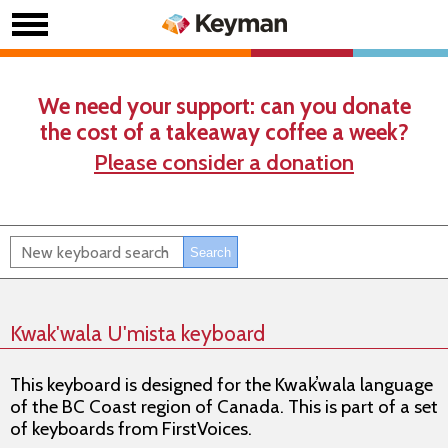
We need your support: can you donate
the cost of a takeaway coffee a week?
Please consider a donation
Kwak'wala U'mista keyboard
This keyboard is designed for the Kwak̕wala language
of the BC Coast region of Canada. This is part of a set
of keyboards from FirstVoices.