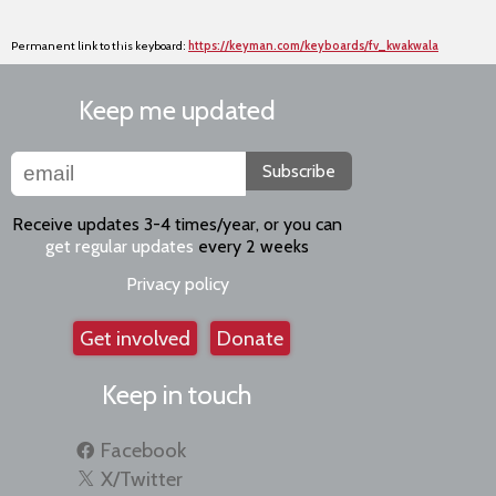
Permanent link to this keyboard:
https://keyman.com/keyboards/fv_kwakwala
Keep me updated
Subscribe
Receive updates 3-4 times/year, or you can
get regular updates
every 2 weeks
Privacy policy
Get involved
Donate
Keep in touch
Facebook
X/Twitter