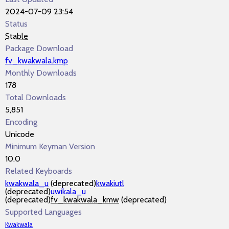
2024-07-09 23:54
Status
Stable
Package Download
fv_kwakwala.kmp
Monthly Downloads
178
Total Downloads
5,851
Encoding
Unicode
Minimum Keyman Version
10.0
Related Keyboards
kwakwala_u
(deprecated)
kwakiutl
(deprecated)
uwikala_u
(deprecated)
fv_kwakwala_kmw
(deprecated)
Supported Languages
Kwakwala