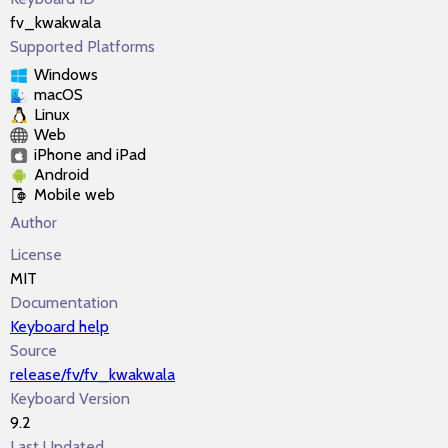
fv_kwakwala
Supported Platforms
Windows
macOS
Linux
Web
iPhone and iPad
Android
Mobile web
Author
License
MIT
Documentation
Keyboard help
Source
release/fv/fv_kwakwala
Keyboard Version
9.2
Last Updated