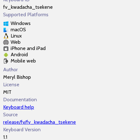
fv_kwadacha_tsekene
Supported Platforms
Windows
macOS
Linux
Web
iPhone and iPad
Android
Mobile web
Author
Meryl Bishop
License
MIT
Documentation
Keyboard help
Source
release/fv/fv_kwadacha_tsekene
Keyboard Version
1.1