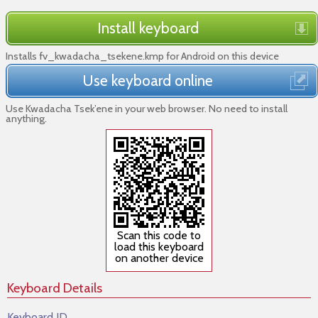
Install keyboard
Installs fv_kwadacha_tsekene.kmp for Android on this device
Use keyboard online
Use Kwadacha Tsek’ene in your web browser. No need to install
anything.
Scan this code to
load this keyboard
on another device
Keyboard Details
Keyboard ID