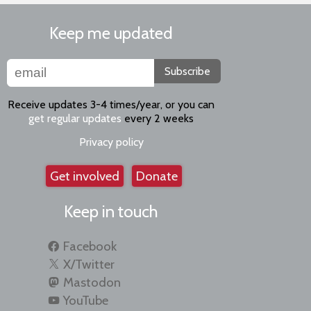
Keep me updated
Subscribe
Receive updates 3-4 times/year, or you can
get regular updates
every 2 weeks
Privacy policy
Get involved
Donate
Keep in touch
Facebook
X/Twitter
Mastodon
YouTube