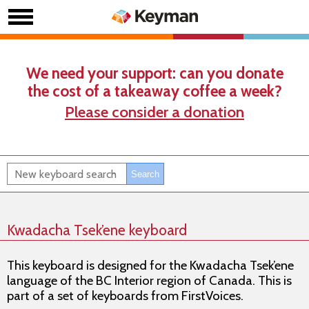
We need your support: can you donate
the cost of a takeaway coffee a week?
Please consider a donation
Kwadacha Tsek’ene keyboard
This keyboard is designed for the Kwadacha Tsek’ene
language of the BC Interior region of Canada. This is
part of a set of keyboards from FirstVoices.