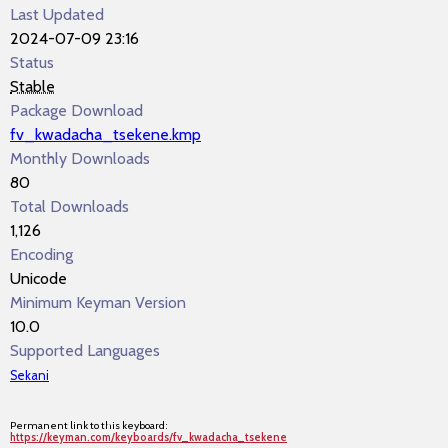
Last Updated
2024-07-09 23:16
Status
Stable
Package Download
fv_kwadacha_tsekene.kmp
Monthly Downloads
80
Total Downloads
1,126
Encoding
Unicode
Minimum Keyman Version
10.0
Supported Languages
Sekani
Permanent link to this keyboard:
https://keyman.com/keyboards/fv_kwadacha_tsekene