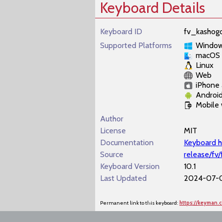
Keyboard Details
Keyboard ID
fv_kashogo
Supported Platforms
Windo
macOS
Linux
Web
iPhone 
Androi
Mobile
Author
License
MIT
Documentation
Keyboard h
Source
release/fv
Keyboard Version
10.1
Last Updated
2024-07-0
Permanent link to this keyboard:
https://keyman.