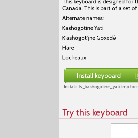
This keyboard is designed for th
Canada. This is part of a set o
Alternate names:
Kashogotine Yati
K’ashógot’įne Goxedǝ́
Hare
Locheaux
Install keyboard
Installs fv_kashogotine_yati.kmp for
Try this keyboard