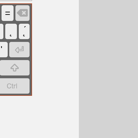

=
˛
˛́

'

