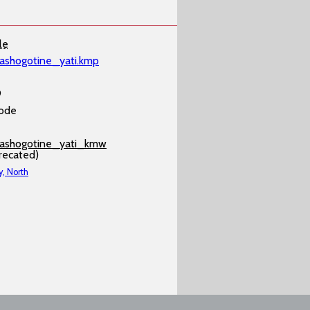
le
ashogotine_yati.kmp
9
ode
ashogotine_yati_kmw
recated)
y, North