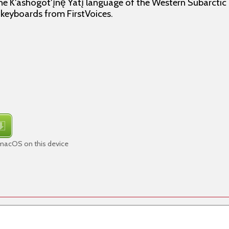
e K'áshogot'ı̨nę́ Yatı̨́ language of the Western Subarctic
f keyboards from FirstVoices.
 macOS on this device