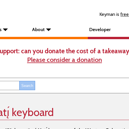
Keyman is
free
s
About
Developer
upport: can you donate the cost of a takeaway
Please consider a donation
atı̨́ keyboard