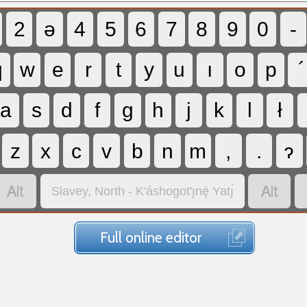
2
ə
4
5
6
7
8
9
0
-
q
w
e
r
t
y
u
ı
o
p
´
a
s
d
f
g
h
j
k
l
ł
z
x
c
v
b
n
m
,
.
ɂ


Slavey, North - K'áshogot'ı̨nę́ Yatı̨́
Full online editor