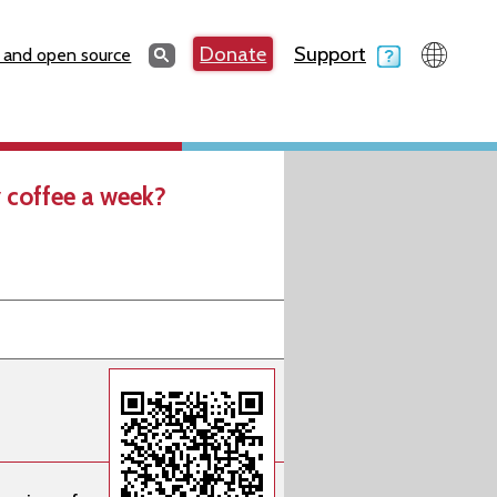
Search
Donate
Support
Search
 and open source
 coffee a week?