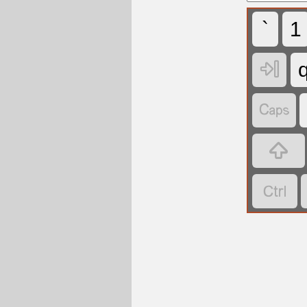
`
1



