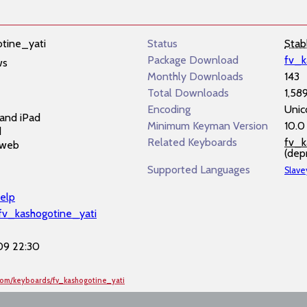
tine_yati
Status
Stab
Package Download
fv_k
ws
Monthly Downloads
143
Total Downloads
1,58
Encoding
Unic
and iPad
Minimum Keyman Version
10.0
d
Related Keyboards
fv_k
 web
(dep
Supported Languages
Slave
elp
/fv_kashogotine_yati
9 22:30
com/keyboards/fv_kashogotine_yati