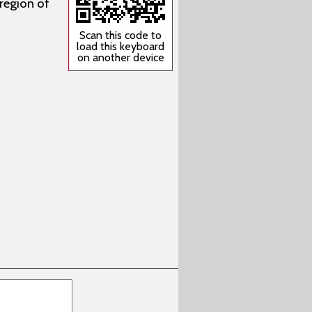
 region of
Scan this code to
load this keyboard
on another device