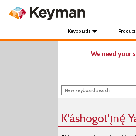
Keyboards
Product
We need your s
K'áshogot'ı̨nę́ Y