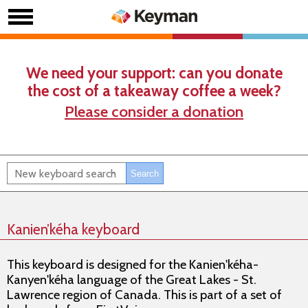
We need your support: can you donate
the cost of a takeaway coffee a week?
Please consider a donation
Kanien’kéha keyboard
This keyboard is designed for the Kanien'kéha-
Kanyen'kéha language of the Great Lakes - St.
Lawrence region of Canada. This is part of a set of