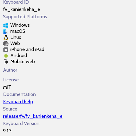
Keyboard ID
fv_kanienkeha_e
Supported Platforms
Windows
macOS
Linux
Web
iPhone and iPad
Android
Mobile web
Author
License
MIT
Documentation
Keyboard help
Source
release/fv/fv_kanienkeha_e
Keyboard Version
9.1.3