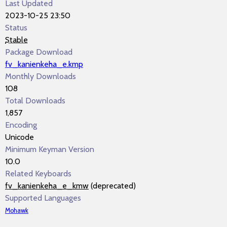
Last Updated
2023-10-25 23:50
Status
Stable
Package Download
fv_kanienkeha_e.kmp
Monthly Downloads
108
Total Downloads
1,857
Encoding
Unicode
Minimum Keyman Version
10.0
Related Keyboards
fv_kanienkeha_e_kmw
(deprecated)
Supported Languages
Mohawk