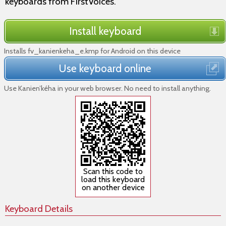
keyboards from FirstVoices.
Install keyboard
Installs fv_kanienkeha_e.kmp for Android on this device
Use keyboard online
Use Kanien’kéha in your web browser. No need to install anything.
Scan this code to
load this keyboard
on another device
Keyboard Details