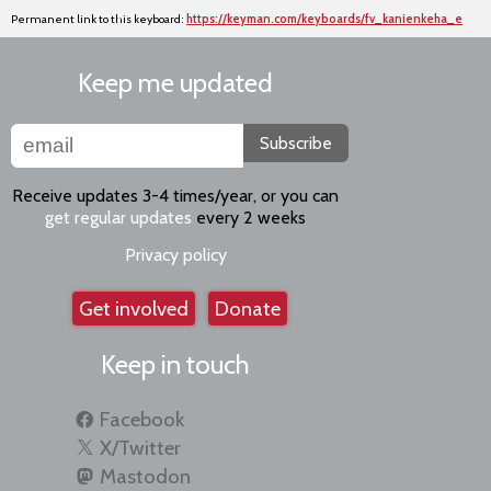
Permanent link to this keyboard:
https://keyman.com/keyboards/fv_kanienkeha_e
Keep me updated
Subscribe
Receive updates 3-4 times/year, or you can
get regular updates
every 2 weeks
Privacy policy
Get involved
Donate
Keep in touch
Facebook
X/Twitter
Mastodon